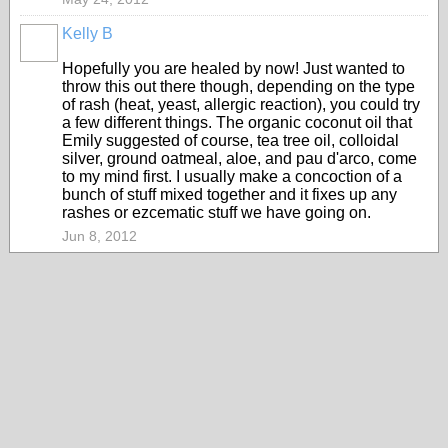
Kelly B
Hopefully you are healed by now! Just wanted to
throw this out there though, depending on the type
of rash (heat, yeast, allergic reaction), you could try
a few different things. The organic coconut oil that
Emily suggested of course, tea tree oil, colloidal
silver, ground oatmeal, aloe, and pau d'arco, come
to my mind first. I usually make a concoction of a
bunch of stuff mixed together and it fixes up any
rashes or ezcematic stuff we have going on.
Jun 8, 2012