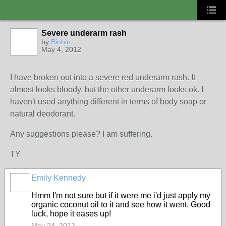
Severe underarm rash
by
Binbin
May 4, 2012
I have broken out into a severe red underarm rash. It
almost looks bloody, but the other underarm looks ok. I
haven't used anything different in terms of body soap or
natural deodorant.
Any suggestions please? I am suffering.
TY
Emily Kennedy
Hmm I'm not sure but if it were me i'd just apply my
organic coconut oil to it and see how it went. Good
luck, hope it eases up!
May 24, 2012