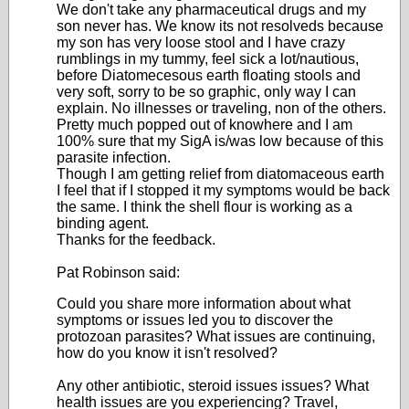
We don't take any pharmaceutical drugs and my
son never has. We know its not resolveds because
my son has very loose stool and I have crazy
rumblings in my tummy, feel sick a lot/nautious,
before Diatomecesous earth floating stools and
very soft, sorry to be so graphic, only way I can
explain. No illnesses or traveling, non of the others.
Pretty much popped out of knowhere and I am
100% sure that my SigA is/was low because of this
parasite infection.
Though I am getting relief from diatomaceous earth
I feel that if I stopped it my symptoms would be back
the same. I think the shell flour is working as a
binding agent.
Thanks for the feedback.
Pat Robinson said:
Could you share more information about what
symptoms or issues led you to discover the
protozoan parasites? What issues are continuing,
how do you know it isn't resolved?
Any other antibiotic, steroid issues issues? What
health issues are you experiencing? Travel,