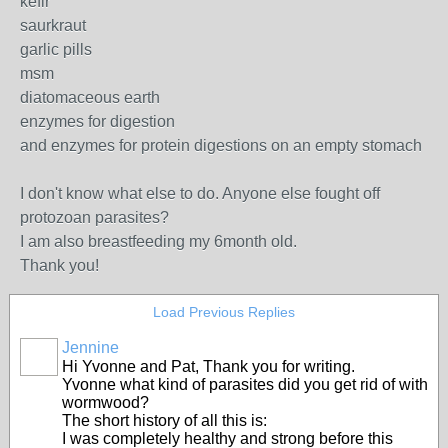
kefir
saurkraut
garlic pills
msm
diatomaceous earth
enzymes for digestion
and enzymes for protein digestions on an empty stomach
I don't know what else to do. Anyone else fought off
protozoan parasites?
I am also breastfeeding my 6month old.
Thank you!
Load Previous Replies
Jennine
Hi Yvonne and Pat, Thank you for writing.
Yvonne what kind of parasites did you get rid of with
wormwood?
The short history of all this is:
I was completely healthy and strong before this