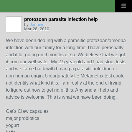
protozoan parasite infection help
by
Jennine
Mar 28, 2010
We have been dealing with a parasitic protozoan/ameoba
infection with our family for a long time. I have perosnally
ahd it for going on 9 months or so. We believe that we got
it from our well water. My 2.5 year old and I had stool tests
and we came back with having a parasitic infection of
non-human origin. Unfortunately tje Metametrix test could
not identify what kind it is. I am really at the end of trying
to figure out how to get rid of this. Any and all help and
advice is welcome. This is what we have been doing.
Cat's Claw capsules
major probiotics
yogurt