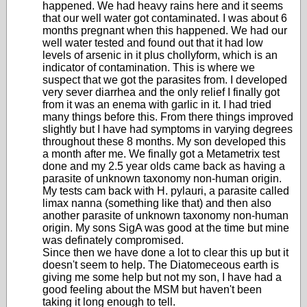
happened. We had heavy rains here and it seems
that our well water got contaminated. I was about 6
months pregnant when this happened. We had our
well water tested and found out that it had low
levels of arsenic in it plus chollyform, which is an
indicator of contamination. This is where we
suspect that we got the parasites from. I developed
very sever diarrhea and the only relief I finally got
from it was an enema with garlic in it. I had tried
many things before this. From there things improved
slightly but I have had symptoms in varying degrees
throughout these 8 months. My son developed this
a month after me. We finally got a Metametrix test
done and my 2.5 year olds came back as having a
parasite of unknown taxonomy non-human origin.
My tests cam back with H. pylauri, a parasite called
limax nanna (something like that) and then also
another parasite of unknown taxonomy non-human
origin. My sons SigA was good at the time but mine
was definately compromised.
Since then we have done a lot to clear this up but it
doesn't seem to help. The Diatomeceous earth is
giving me some help but not my son, I have had a
good feeling about the MSM but haven't been
taking it long enough to tell.