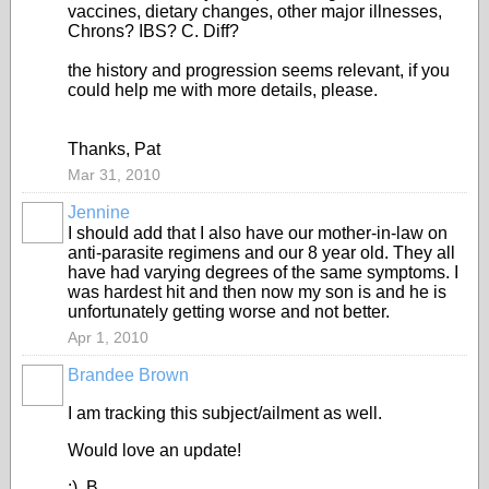
vaccines, dietary changes, other major illnesses,
Chrons? IBS? C. Diff?
the history and progression seems relevant, if you
could help me with more details, please.
Thanks, Pat
Mar 31, 2010
Jennine
I should add that I also have our mother-in-law on
anti-parasite regimens and our 8 year old. They all
have had varying degrees of the same symptoms. I
was hardest hit and then now my son is and he is
unfortunately getting worse and not better.
Apr 1, 2010
Brandee Brown
I am tracking this subject/ailment as well.
Would love an update!
:) B.