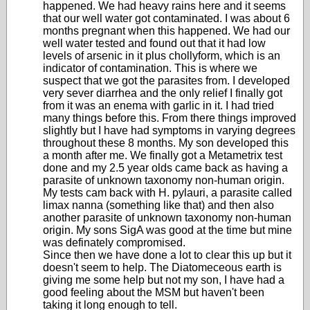
happened. We had heavy rains here and it seems
that our well water got contaminated. I was about 6
months pregnant when this happened. We had our
well water tested and found out that it had low
levels of arsenic in it plus chollyform, which is an
indicator of contamination. This is where we
suspect that we got the parasites from. I developed
very sever diarrhea and the only relief I finally got
from it was an enema with garlic in it. I had tried
many things before this. From there things improved
slightly but I have had symptoms in varying degrees
throughout these 8 months. My son developed this
a month after me. We finally got a Metametrix test
done and my 2.5 year olds came back as having a
parasite of unknown taxonomy non-human origin.
My tests cam back with H. pylauri, a parasite called
limax nanna (something like that) and then also
another parasite of unknown taxonomy non-human
origin. My sons SigA was good at the time but mine
was definately compromised.
Since then we have done a lot to clear this up but it
doesn't seem to help. The Diatomeceous earth is
giving me some help but not my son, I have had a
good feeling about the MSM but haven't been
taking it long enough to tell.