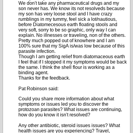
We don't take any pharmaceutical drugs and my
son never has. We know its not resolveds because
my son has very loose stool and I have crazy
rumblings in my tummy, feel sick a lot/nautious,
before Diatomecesous earth floating stools and
very soft, sorry to be so graphic, only way I can
explain. No illnesses or traveling, non of the others.
Pretty much popped out of knowhere and I am
100% sure that my SigA is/was low because of this
parasite infection.
Though I am getting relief from diatomaceous earth
I feel that if I stopped it my symptoms would be back
the same. I think the shell flour is working as a
binding agent.
Thanks for the feedback.
Pat Robinson said:
Could you share more information about what
symptoms or issues led you to discover the
protozoan parasites? What issues are continuing,
how do you know it isn't resolved?
Any other antibiotic, steroid issues issues? What
health issues are you experiencing? Travel,