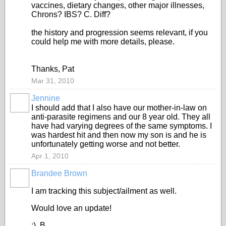
vaccines, dietary changes, other major illnesses,
Chrons? IBS? C. Diff?
the history and progression seems relevant, if you
could help me with more details, please.
Thanks, Pat
Mar 31, 2010
Jennine
I should add that I also have our mother-in-law on
anti-parasite regimens and our 8 year old. They all
have had varying degrees of the same symptoms. I
was hardest hit and then now my son is and he is
unfortunately getting worse and not better.
Apr 1, 2010
Brandee Brown
I am tracking this subject/ailment as well.
Would love an update!
:) B.