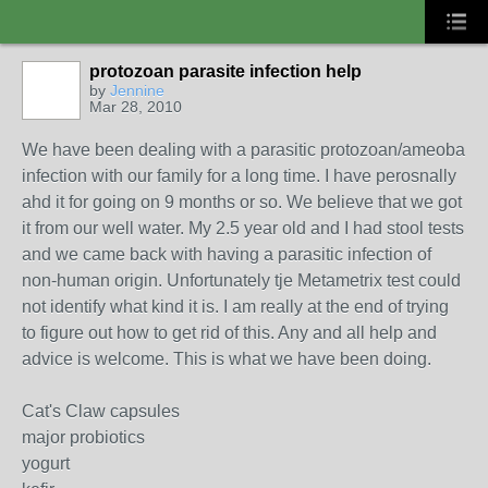
protozoan parasite infection help
by
Jennine
Mar 28, 2010
We have been dealing with a parasitic protozoan/ameoba
infection with our family for a long time. I have perosnally
ahd it for going on 9 months or so. We believe that we got
it from our well water. My 2.5 year old and I had stool tests
and we came back with having a parasitic infection of
non-human origin. Unfortunately tje Metametrix test could
not identify what kind it is. I am really at the end of trying
to figure out how to get rid of this. Any and all help and
advice is welcome. This is what we have been doing.
Cat's Claw capsules
major probiotics
yogurt