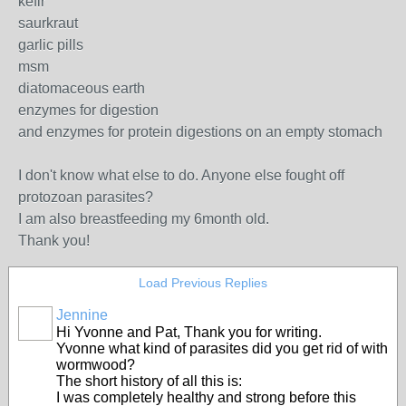
kefir
saurkraut
garlic pills
msm
diatomaceous earth
enzymes for digestion
and enzymes for protein digestions on an empty stomach
I don't know what else to do. Anyone else fought off
protozoan parasites?
I am also breastfeeding my 6month old.
Thank you!
Load Previous Replies
Jennine
Hi Yvonne and Pat, Thank you for writing.
Yvonne what kind of parasites did you get rid of with
wormwood?
The short history of all this is:
I was completely healthy and strong before this