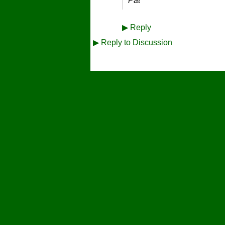
Pat
▶
Reply
▶
Reply to Discussion