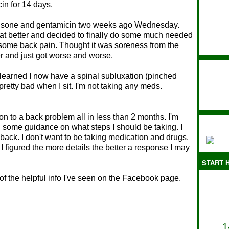
cin for 14 days.
ednisone and gentamicin two weeks ago Wednesday.
t better and decided to finally do some much needed
some back pain. Thought it was soreness from the
er and just got worse and worse.
 learned I now have a spinal subluxation (pinched
retty bad when I sit. I'm not taking any meds.
.
ion to a back problem all in less than 2 months. I'm
d some guidance on what steps I should be taking. I
ack. I don't want to be taking medication and drugs.
 I figured the more details the better a response I may
START H
ot of the helpful info I've seen on the Facebook page.
1