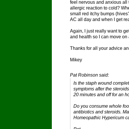
feel nervous and anxious all 
allergic reaction to cold? Wh
small red itchy bumps (hives?
AC all day and when I get real
Again, I just really want to 
and health so I can move on 
Thanks for all your advice a
Mikey
Pat Robinson said:
Is the staph wound complet
symptoms after the steroids
20 minutes and off for an h
Do you consume whole food
antibiotics and steroids. 
Homeopathic Hypericum can 