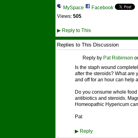
MySpace
Facebook
Views:
505
▶
Reply to This
Replies to This Discussion
Reply by
Pat Robinson
o
Is the staph wound complete
after the steroids? What are y
and off for an hour can help a
Do you consume whole food p
antibiotics and steroids. Ma
Homeopathic Hypericum can h
Pat
▶
Reply