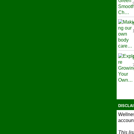
DISCLA
Wellnes
account
This li