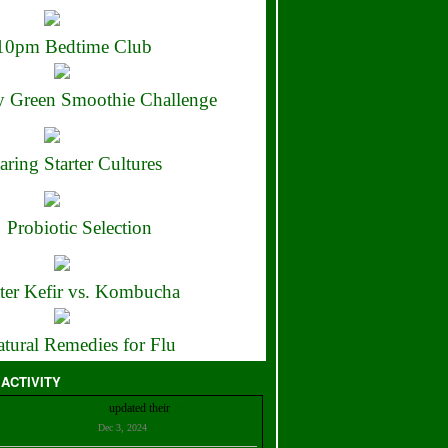
10pm Bedtime Club
 Green Smoothie Challenge
aring Starter Cultures
Probiotic Selection
ter Kefir vs. Kombucha
tural Remedies for Flu
 ACTIVITY
Christian Bell
updated their
profile
Dec 3, 2024