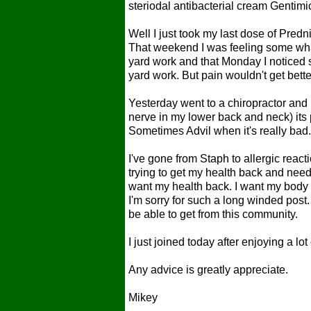
steriodal antibacterial cream Gentimi
Well I just took my last dose of Pr
That weekend I was feeling some wha
yard work and that Monday I noticed 
yard work. But pain wouldn't get bett
Yesterday went to a chiropractor and
nerve in my lower back and neck) its p
Sometimes Advil when it's really bad
I've gone from Staph to allergic react
trying to get my health back and nee
want my health back. I want my body b
I'm sorry for such a long winded post.
be able to get from this community.
I just joined today after enjoying a l
Any advice is greatly appreciate.
Mikey