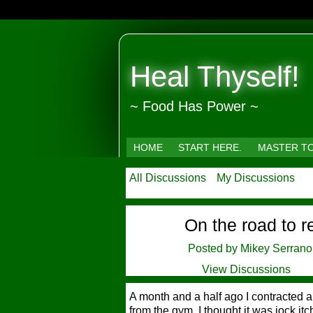
Heal Thyself!
~ Food Has Power ~
HOME
START HERE.
MASTER T
All Discussions
My Discussions
On the road to r
Posted by
Mikey Serrano
View Discussions
A month and a half ago I contracted a
from the gym. I thought it was jock itch