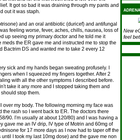
ief. It got so bad it was draining through my pants and
ADRENA
d out it was staph.
trisone) and an oral antibiotic (duricef) and antifungal
 was feeling worse, fever, aches, chills, nausea, loss of
New eC
ed up seeing my primary doctor and he told me it
feel bet
he meds the ER gave me and instructed me to stop the
bed Bactrim DS and wanted me to take 2 every 12
 very sick and my hands began sweating profusely. I
ngers when I squeezed my fingers together. After 2
aling with all the other symptoms I described before.
dn't take it any more and I stopped taking them and
I should stop them.
h all over my body. The following morning my face was
ad the rash so I went back to ER. The doctors there
8/90. I'm usually at about 120/80) and I was having a
ey gave me an IV drip, IV type of Motrin and 60mg of
dnisone for 17 more days as I now had to taper off the
until I took my last 10mg dose) and the gave me non