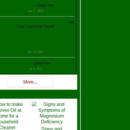
Kristalina Georgieva
updated their
profile
Jan 17, 2024
ollie Ilene Smith
,
Aisha Al Mazrouei
,
Stella Abud
and
5 more joined Heal Thyself!
Nov 25, 2021
Shelly Robison
updated their
profile
Jul 9, 2021
Rev W-W
updated their
profile
More...
Feb 3, 2021
ra Stova
,
Trickels
and
Lisa Lane
joined Heal Thyself!
Dec 11, 2020
Theresa B. Kinscherf
updated their
profile
Signs and
Nov 5, 2020