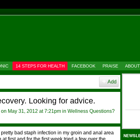
ONIC
14 STEPS FOR HEALTH
FACEBOOK
PRAISE
ABOUT
Add
ecovery. Looking for advice.
on May 31, 2012 at 7:21pm in
Wellness Questions?
 pretty bad staph infection in my groin and anal area
NEWSL
 at first and for the first week tried a few over the