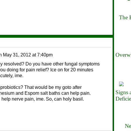
The B
Overwh
n
May 31, 2012 at 7:40pm
ly resolved? Do you have other fungal symptoms
ou doing for pain relief? Ice on for 20 minutes
cutely, ime.
robiotics? That would be my goto after
Signs
gnesium and Espom salt baths can help pain.
Defici
elp nerve pain, ime. So, can holy basil.
Ne