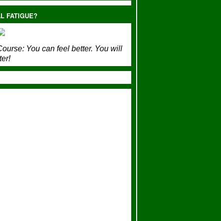
L FATIGUE?
ourse:
You can feel better. You will
ter!