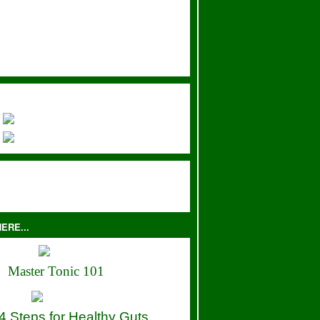
ERE...
Master Tonic 101
4 Steps for Healthy Guts