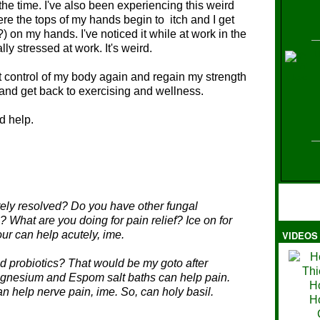
the time. I've also been experiencing this weird
ere the tops of my hands begin to itch and I get
) on my hands. I've noticed it while at work in the
ly stressed at work. It's weird.
H
get control of my body again and regain my strength
and get back to exercising and wellness.
nd help.
ely resolved? Do you have other fungal
? What are you doing for pain relief? Ice on for
our can help acutely, ime.
VIDEOS
Ma
 probiotics? That would be my goto after
Magnesium and Espom salt baths can help pain.
help nerve pain, ime. So, can holy basil.