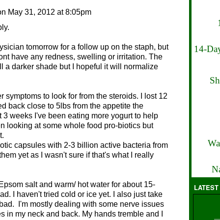
on
May 31, 2012 at 8:05pm
ply.
hysician tomorrow for a follow up on the staph, but
14-Day
dont have any redness, swelling or irritation. The
ill a darker shade but I hopeful it will normalize
Sh
r symptoms to look for from the steroids. I lost 12
ed back close to 5lbs from the appetite the
t 3 weeks I've been eating more yogurt to help
en looking at some whole food pro-biotics but
t.
Wa
otic capsules with 2-3 billion active bacteria from
hem yet as I wasn't sure if that's what I really
Na
 Epsom salt and warm/ hot water for about 15-
LATEST
. I haven't tried cold or ice yet. I also just take
y bad. I'm mostly dealing with some nerve issues
es in my neck and back. My hands tremble and I