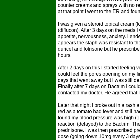
counter creams and sprays with no rel
at that point I went to the ER and foun
I was given a steroid topical cream (lo
(diflucon). After 3 days on the meds I
appetite, nervousness, anxiety. I end
appears the staph was resistant to t
duricef and lotrisone but he prescri
hours.
After 2 days on this I started feeling
could feel the pores opening on my fi
days that went away but I was still de
Finally after 7 days on Bactrim I coul
contacted my doctor. He agreed that 
Later that night I broke out in a ras
red as a tomato had fever and still h
found my blood pressure was high (15
reaction (delayed) to the Bactrim. Th
prednisone. I was then prescribed pre
dose (going down 10mg every 3 days 