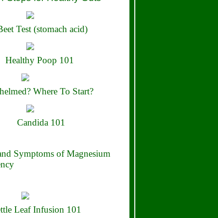
eet Test (stomach acid)
Healthy Poop 101
elmed? Where To Start?
Candida 101
 and Symptoms of Magnesium
ency
ttle Leaf Infusion 101