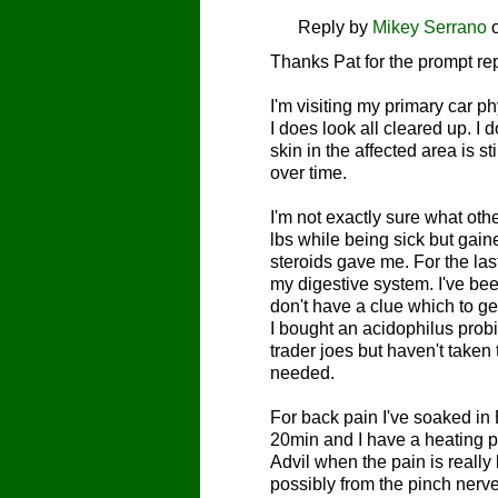
Reply by
Mikey Serrano
Thanks Pat for the prompt re
I'm visiting my primary car p
I does look all cleared up. I 
skin in the affected area is st
over time.
I'm not exactly sure what othe
lbs while being sick but gain
steroids gave me. For the las
my digestive system. I've be
don't have a clue which to ge
I bought an acidophilus probi
trader joes but haven't taken t
needed.
For back pain I've soaked in
20min and I have a heating pad
Advil when the pain is reall
possibly from the pinch nerv