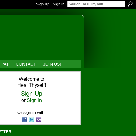
Sign Up
Sign In
 PAT
CONTACT
JOIN US!
Welcome to
Heal Thyself!
Sign Up
or
Sign In
Or sign in with:
ETTER