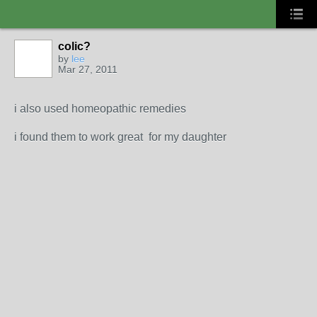
colic?
by
lee
Mar 27, 2011
i also used homeopathic remedies
i found them to work great for my daughter