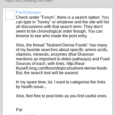
much for creating this site!
Pat Robinson
Check under "Forum", there is a search option. You
can type in "honey" or whatever and the site will list
all discussions with that search term. They don't
seem to be chronological order though. You can
browse to see who made the post entry.
Also, the thread "Nutrient Dense Foods" has many
of my favorite searches about specific amino acids,
vitamins, minerals, enzymes (that Shannon
mentions as important to detox pathways) and Food
Sources of each, with links. http://heal-
thyself.ning.com/forum/topics/nutrient-dense-foods
But, the search tool will be easiest.
In my spare time, lol, I want to categorize the links
by health issue...
Also, feel free to post links as you find useful ones.
Pat