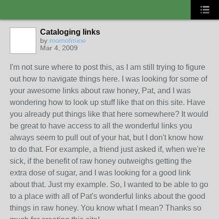
Cataloging links
by
momofmine
Mar 4, 2009
I'm not sure where to post this, as I am still trying to figure
out how to navigate things here. I was looking for some of
your awesome links about raw honey, Pat, and I was
wondering how to look up stuff like that on this site. Have
you already put things like that here somewhere? It would
be great to have access to all the wonderful links you
always seem to pull out of your hat, but I don't know how
to do that. For example, a friend just asked if, when we're
sick, if the benefit of raw honey outweighs getting the
extra dose of sugar, and I was looking for a good link
about that. Just my example. So, I wanted to be able to go
to a place with all of Pat's wonderful links about the good
things in raw honey. You know what I mean? Thanks so