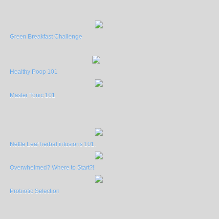
Green Breakfast Challenge
Healthy Poop 101
Master Tonic 101
Nettle Leaf herbal infusions 101.
Overwhelmed? Where to Start?!
Probiotic Selection