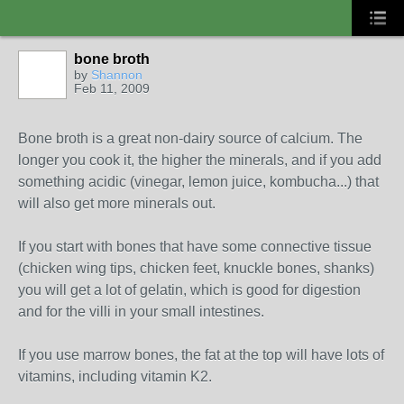
bone broth
by
Shannon
Feb 11, 2009
Bone broth is a great non-dairy source of calcium. The
longer you cook it, the higher the minerals, and if you add
something acidic (vinegar, lemon juice, kombucha...) that
will also get more minerals out.
If you start with bones that have some connective tissue
(chicken wing tips, chicken feet, knuckle bones, shanks)
you will get a lot of gelatin, which is good for digestion
and for the villi in your small intestines.
If you use marrow bones, the fat at the top will have lots of
vitamins, including vitamin K2.