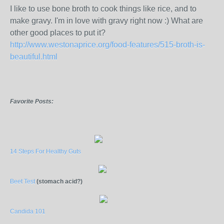
I like to use bone broth to cook things like rice, and to
make gravy. I'm in love with gravy right now :) What are
other good places to put it?
http://www.westonaprice.org/food-features/515-broth-is-
beautiful.html
Favorite Posts:
14 Steps For Healthy Guts
Beet Test
(stomach acid?)
Candida 101