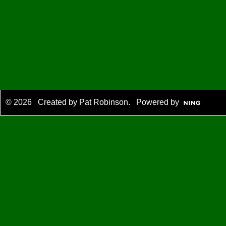
© 2026 Created by
Pat Robinson
. Powered by