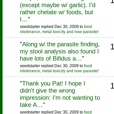
(except maybe w/ garlic). I'd
rather chelate w/ foods, but
I…
"
seedstarter replied Dec 30, 2009 to
food
intolerance, metal toxicity and now parasite!
"
Along w/ the parasite finding,
my stool analysis also found I
have lots of Bifidus a…
"
seedstarter replied Dec 30, 2009 to
food
intolerance, metal toxicity and now parasite!
"
Thank you Pat! I hope I
didn't give the wrong
impression: I'm not wanting to
take A…
"
seedstarter replied Dec 30, 2009 to
food