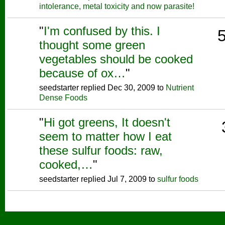
intolerance, metal toxicity and now parasite!
"
I'm confused by this. I
thought some green
vegetables should be cooked
because of ox…
"
seedstarter replied Dec 30, 2009 to
Nutrient
Dense Foods
"
Hi got greens, It doesn't
seem to matter how I eat
these sulfur foods: raw,
cooked,…
"
seedstarter replied Jul 7, 2009 to
sulfur foods