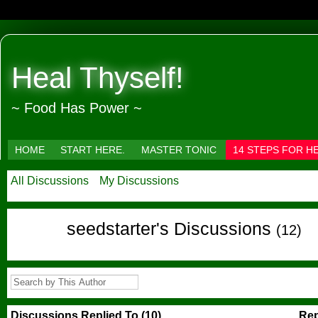
Heal Thyself!
~ Food Has Power ~
HOME
START HERE.
MASTER TONIC
14 STEPS FOR H
All Discussions
My Discussions
seedstarter's Discussions
(12)
Discussions Replied To (10)
Rep