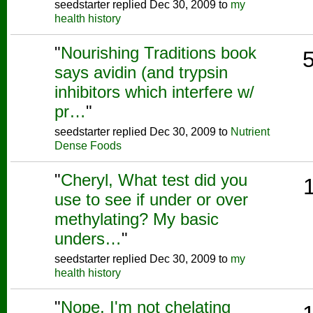
seedstarter replied Dec 30, 2009 to
my
health history
"
Nourishing Traditions book
says avidin (and trypsin
inhibitors which interfere w/
pr…
"
seedstarter replied Dec 30, 2009 to
Nutrient
Dense Foods
"
Cheryl, What test did you
use to see if under or over
methylating? My basic
unders…
"
seedstarter replied Dec 30, 2009 to
my
health history
"
Nope, I'm not chelating