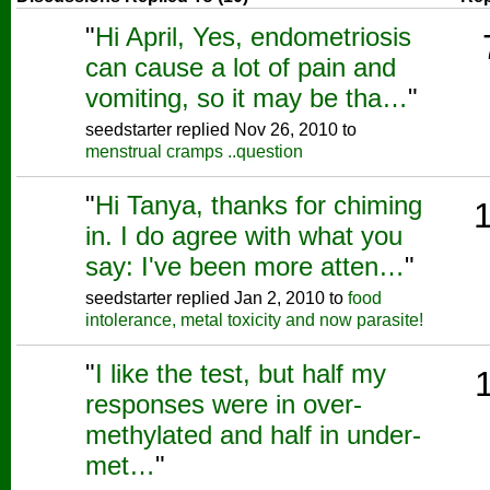
"
Hi April, Yes, endometriosis
can cause a lot of pain and
vomiting, so it may be tha…
"
seedstarter replied Nov 26, 2010 to
menstrual cramps ..question
"
Hi Tanya, thanks for chiming
in. I do agree with what you
say: I've been more atten…
"
seedstarter replied Jan 2, 2010 to
food
intolerance, metal toxicity and now parasite!
"
I like the test, but half my
responses were in over-
methylated and half in under-
met…
"