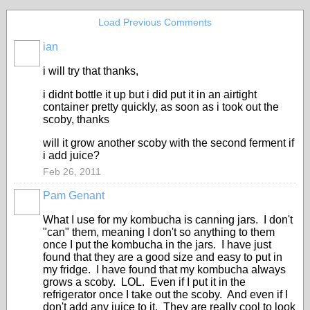
Load Previous Comments
ian
i will try that thanks,
i didnt bottle it up but i did put it in an airtight
container pretty quickly, as soon as i took out the
scoby, thanks
will it grow another scoby with the second ferment if
i add juice?
Feb 26, 2011
Pam Genant
What I use for my kombucha is canning jars. I don't
"can" them, meaning I don't so anything to them
once I put the kombucha in the jars. I have just
found that they are a good size and easy to put in
my fridge. I have found that my kombucha always
grows a scoby. LOL. Even if I put it in the
refrigerator once I take out the scoby. And even if I
don't add any juice to it. They are really cool to look