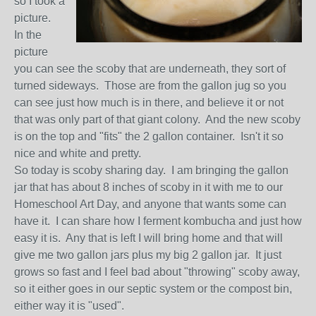
so I took a
picture.
In the
picture
you can see the scoby that are underneath, they sort of
turned sideways. Those are from the gallon jug so you
can see just how much is in there, and believe it or not
that was only part of that giant colony. And the new scoby
is on the top and "fits" the 2 gallon container. Isn't it so
nice and white and pretty.
So today is scoby sharing day. I am bringing the gallon
jar that has about 8 inches of scoby in it with me to our
Homeschool Art Day, and anyone that wants some can
have it. I can share how I ferment kombucha and just how
easy it is. Any that is left I will bring home and that will
give me two gallon jars plus my big 2 gallon jar. It just
grows so fast and I feel bad about "throwing" scoby away,
so it either goes in our septic system or the compost bin,
either way it is "used".