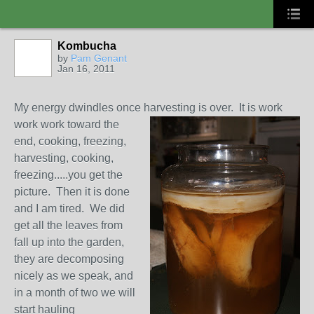
Kombucha
by
Pam Genant
Jan 16, 2011
My energy dwindles once harvesting is over. It is work
work work
toward the
end, cooking, freezing,
harvesting, cooking,
freezing.....you get the
picture. Then it is done
and I am tired. We did
get all the leaves from
fall up into the garden,
they are decomposing
nicely as we speak, and
in a month of two we will
start hauling