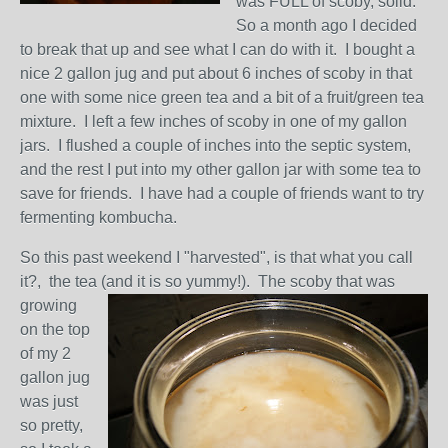
was FULL of scoby, solid.
So a month ago I decided
to break that up and see what I can do with it. I bought a
nice 2 gallon jug and put about 6 inches of scoby in that
one with some nice green tea and a bit of a fruit/green tea
mixture. I left a few inches of scoby in one of my gallon
jars. I flushed a couple of inches into the septic system,
and the rest I put into my other gallon jar with some tea to
save for friends. I have had a couple of friends want to try
fermenting kombucha.
So this past weekend I "harvested", is that what you call
it?, the tea (and it is so yummy!). The scoby t
hat was
growing
on the top
of my 2
gallon jug
was just
so pretty,