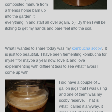
composted manure from
a friends horse barn up
into the garden, till
everything in and start all over again. :-) By then I will be
itching to get my hands and bare feet into the soil.
What I wanted to share today was my
kombucha scoby
. It
is just too beautiful. I have been fermenting kombucha for
myself for maybe a year now, love it, and love
experimenting with different teas to see what flavors I
come up with.
I did have a couple
of 1
gallon jugs that I was using
and one of them was my
scoby reserve. That is
what I called it anyway, it