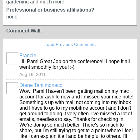
gardening and much more.
Professional or business affiliations?
none
Comment Wall:
Load Previous Comments
Francie
Hi, Pam! Great Job on the conference!! I hope it all
went smoothly for you! :-)
Aug 16, 2011
Diane Tantimonaco
Wow, Pam! I haven't been getting mail on my mac
account for awhile now and I missed your nice note!
Something's up with mail not coming into my inbox
and I have to go to my mobilme account and I don't
get around to doing it very often. I've missed a lot of
emails, needless to say. Thanks for checking in.
We're doing so much better. There's so much to
share, but I'm still trying to get to a point where I feel
like I can explain it all and be helpful to others. I'll