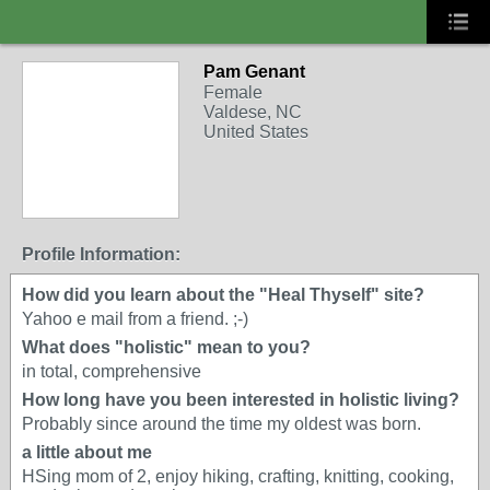
Pam Genant
Female
Valdese, NC
United States
Profile Information:
How did you learn about the "Heal Thyself" site?
Yahoo e mail from a friend. ;-)
What does "holistic" mean to you?
in total, comprehensive
How long have you been interested in holistic living?
Probably since around the time my oldest was born.
a little about me
HSing mom of 2, enjoy hiking, crafting, knitting, cooking,