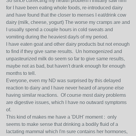
So since correcting my health problem I initially saw him
for I have been eating whole foods, re-introduced dairy
and have found that the closer to menses I eat/drink cow
dairy (milk, cheese, yogurt) The worse my cramps are and
I usually spend a couple hours in cold sweats and
vomiting during the heaviest day/s of my period.
I have eaten goat and other dairy products but not enough
to find if they give same results. Un homogenized and
unpasteurized milk do seem so far to give same results,
maybe not as bad, but haven't drank enough for enough
months to tell.
Everyone, even my ND was surprised by this delayed
reaction to dairy and I have never heard of anyone else
having similar reactions. Of course most dairy problems
are digestive issues, which I have no outward symptoms
of.
This kind of makes me have a 'DUH' moment : only
seems to make sense that drinking a bodily fluid of a
lactating mammal which I'm sure contains her hormones,