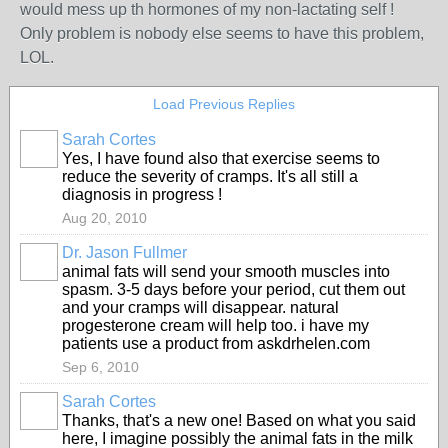
would mess up th hormones of my non-lactating self !
Only problem is nobody else seems to have this problem,
LOL.
Load Previous Replies
Sarah Cortes
Yes, I have found also that exercise seems to
reduce the severity of cramps. It's all still a
diagnosis in progress !
Aug 20, 2010
Dr. Jason Fullmer
animal fats will send your smooth muscles into
spasm. 3-5 days before your period, cut them out
and your cramps will disappear. natural
progesterone cream will help too. i have my
patients use a product from askdrhelen.com
Sep 6, 2010
Sarah Cortes
Thanks, that's a new one! Based on what you said
here, I imagine possibly the animal fats in the milk