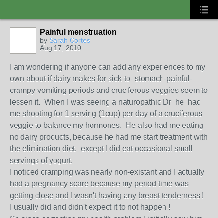
Painful menstruation
by
Sarah Cortes
Aug 17, 2010
I am wondering if anyone can add any experiences to my
own about if dairy makes for sick-to- stomach-painful-
crampy-vomiting periods and cruciferous veggies seem to
lessen it. When I was seeing a naturopathic Dr he had
me shooting for 1 serving (1cup) per day of a cruciferous
veggie to balance my hormones. He also had me eating
no dairy products, because he had me start treatment with
the elimination diet. except I did eat occasional small
servings of yogurt.
I noticed cramping was nearly non-existant and I actually
had a pregnancy scare because my period time was
getting close and I wasn't having any breast tenderness !
I usually did and didn't expect it to not happen !