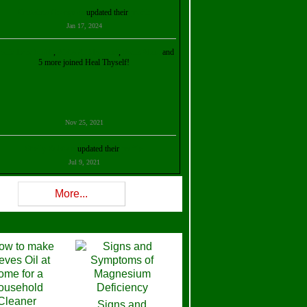
Kristalina Georgieva
updated their
profile
Jan 17, 2024
ollie Ilene Smith
,
Aisha Al Mazrouei
,
Stella Abud
and
5 more joined Heal Thyself!
Nov 25, 2021
Shelly Robison
updated their
profile
Jul 9, 2021
Rev W-W
updated their
profile
More...
Feb 3, 2021
ra Stova
,
Trickels
and
Lisa Lane
joined Heal Thyself!
Dec 11, 2020
Theresa B. Kinscherf
updated their
profile
Signs and
Nov 5, 2020