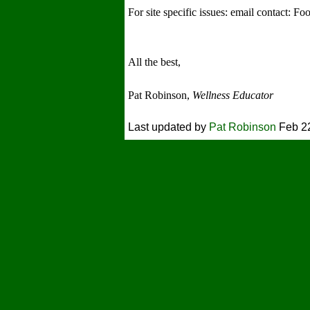
For site specific issues: email contact: 
All the best,
Pat Robinson,
Wellness Educator
Last updated by
Pat Robinson
Feb 22