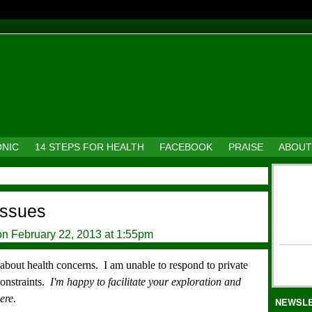
ONIC
14 STEPS FOR HEALTH
FACEBOOK
PRAISE
ABOUT
 issues
n February 22, 2013 at 1:55pm
s about health concerns.
I am unable to respond to private
constraints.
I'm happy to facilitate your exploration and
ere.
NEWSL