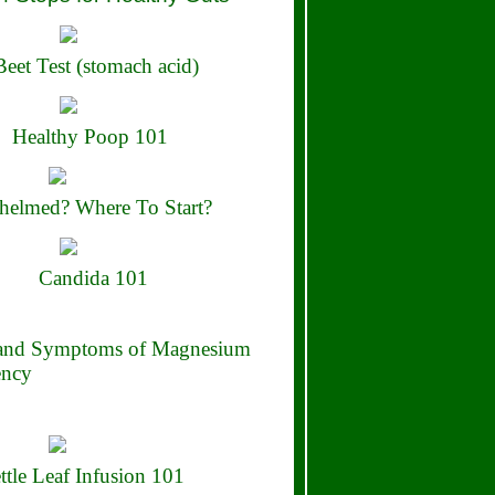
eet Test (stomach acid)
Healthy Poop 101
elmed? Where To Start?
Candida 101
 and Symptoms of Magnesium
ency
ttle Leaf Infusion 101