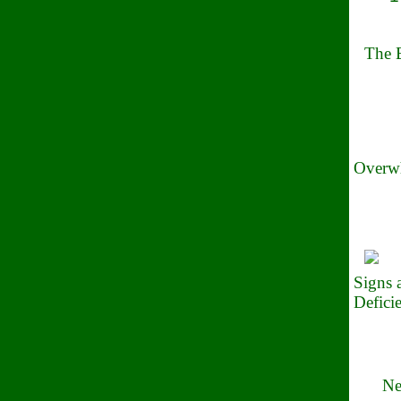
The B
Overwh
Signs
Defici
Ne