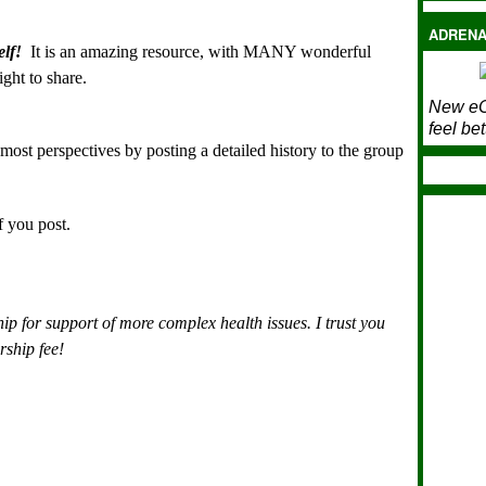
ADRENA
lf!
It is an amazing resource, with MANY wonderful
ght to share.
New eC
feel bet
 most perspectives by posting a detailed history to the group
if you post.
ip for support of more complex health issues.
I trust you
rship fee!