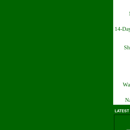
14-Day
Sh
Wa
Na
LATEST