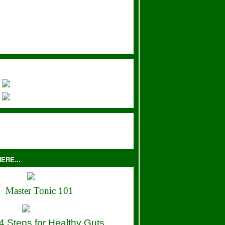
ERE...
Master Tonic 101
4 Steps for Healthy Guts