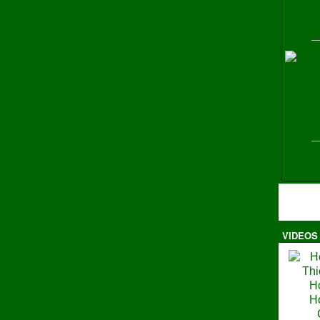
H
VIDEOS
Ma