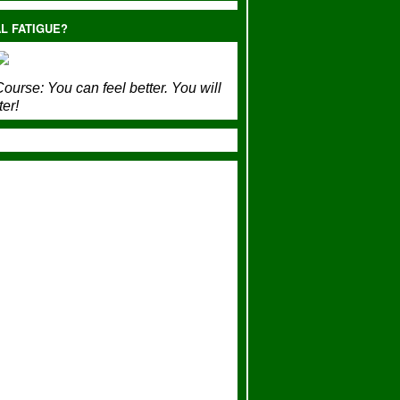
L FATIGUE?
ourse:
You can feel better. You will
ter!