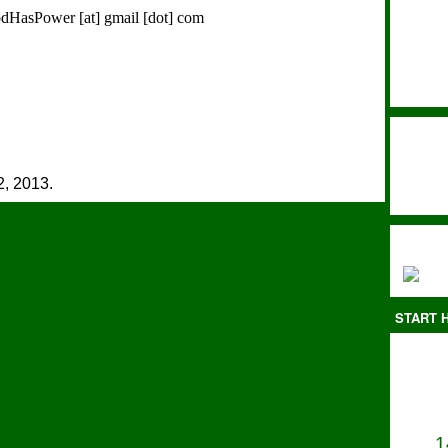
FoodHasPower [at] gmail [dot] com
, 2013.
START H
1