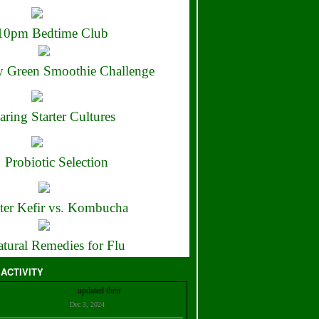
10pm Bedtime Club
 Green Smoothie Challenge
aring Starter Cultures
Probiotic Selection
ter Kefir vs. Kombucha
tural Remedies for Flu
 ACTIVITY
Christian Bell
updated their
profile
Dec 3, 2024