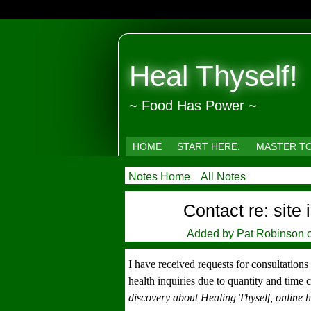
Heal Thyself!
~ Food Has Power ~
HOME
START HERE.
MASTER T
Notes Home
All Notes
Contact re: site
Added by
Pat Robinson
o
I have received requests for consultation
health inquiries due to quantity and time 
discovery about Healing Thyself, online h