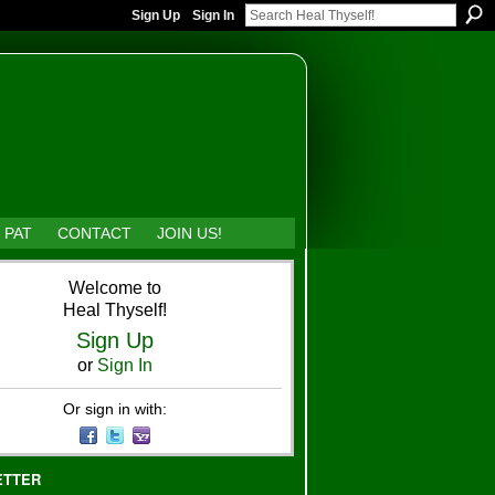
Sign Up
Sign In
 PAT
CONTACT
JOIN US!
Welcome to
Heal Thyself!
Sign Up
or
Sign In
Or sign in with:
ETTER