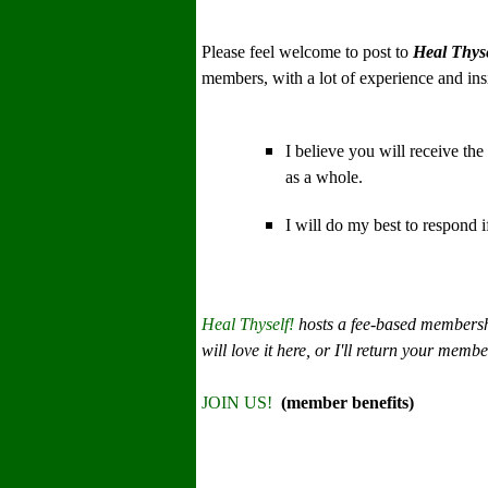
Please feel welcome to post to
Heal Thyse
members, with a lot of experience and insi
I believe you will receive the
as a whole.
I will do my best to respond 
Heal Thyself!
hosts a fee-based membersh
will love it here, or I'll return your membe
JOIN US!
(member benefits)