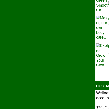
DISCLA
Wellnes
account
This li