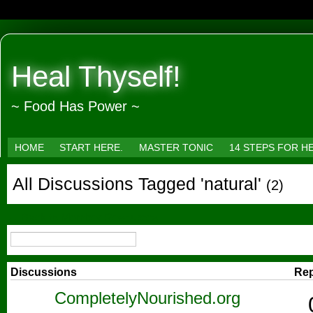
Heal Thyself!
~ Food Has Power ~
HOME
START HERE.
MASTER TONIC
14 STEPS FOR H
All Discussions Tagged 'natural'
(2)
← Back to Member Resources
Discussions
Rep
CompletelyNourished.org