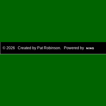
© 2026 Created by
Pat Robinson
. Powered by