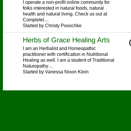
I operate a non-profit online community for
folks interested in natural foods, natural
health and natural living. Check us out at
Completel…
Started by Christy Pooschke
Herbs of Grace Healing Arts
I am an Herbalist and Homeopathic
practitioner with certification in Nutritional
Healing as well. I am a student of Traditional
Naturopathy…
Started by Vanessa Nixon Klein