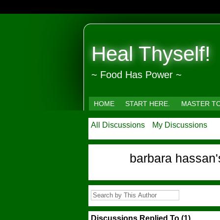
Heal Thyself!
~ Food Has Power ~
HOME
START HERE.
MASTER T
All Discussions
My Discussions
barbara hassan
Discussions Replied To (1)