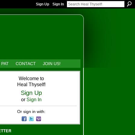
Sign Up
Sign In
 PAT
CONTACT
JOIN US!
Welcome to
Heal Thyself!
Sign Up
or
Sign In
Or sign in with:
ETTER