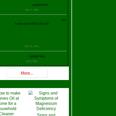
Kristalina Georgieva
updated their
profile
Jan 17, 2024
ollie Ilene Smith
,
Aisha Al Mazrouei
,
Stella Abud
and
5 more joined Heal Thyself!
Nov 25, 2021
Shelly Robison
updated their
profile
Jul 9, 2021
Rev W-W
updated their
profile
More...
Feb 3, 2021
ra Stova
,
Trickels
and
Lisa Lane
joined Heal Thyself!
Dec 11, 2020
Theresa B. Kinscherf
updated their
profile
Signs and
Nov 5, 2020