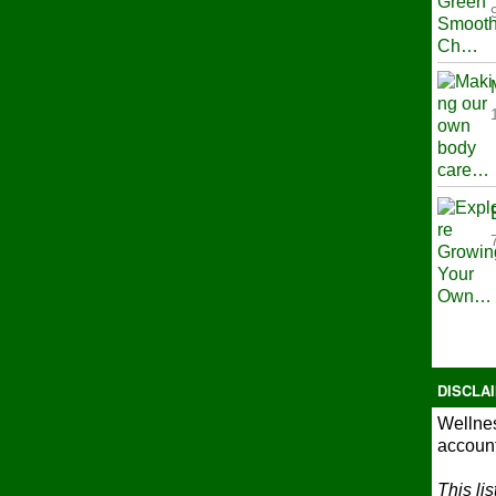
DISCLA
Wellnes
account
This li