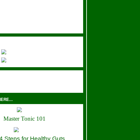
ERE...
Master Tonic 101
4 Steps for Healthy Guts