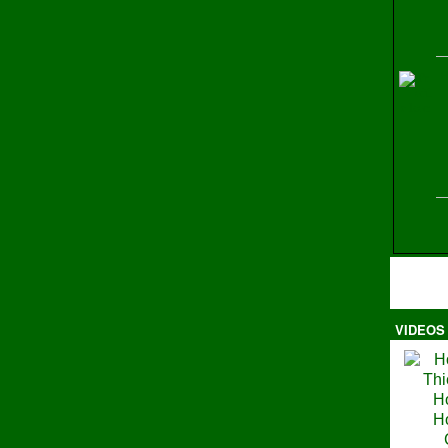
H
VIDEOS
Ma