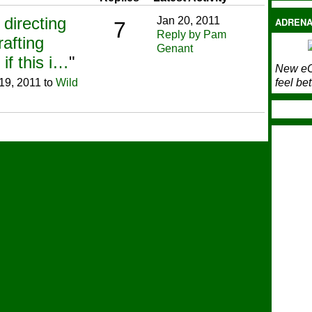
directing
Jan 20, 2011
ADRENA
7
Reply by Pam
afting
Genant
f this i…
"
New eC
19, 2011 to
Wild
feel bet