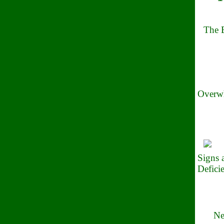
The B
Overwh
Signs
Defici
Ne