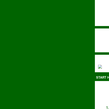
START H
1