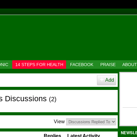
ONIC
14 STEPS FOR HEALTH
FACEBOOK
PRAISE
ABOUT
Add
's Discussions
(2)
View
NEWSL
Replies
Latest Activity