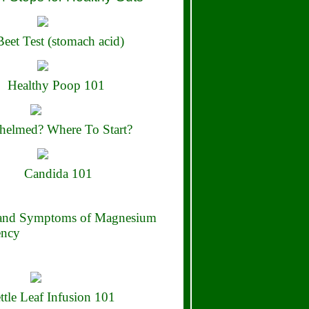
eet Test (stomach acid)
Healthy Poop 101
elmed? Where To Start?
Candida 101
 and Symptoms of Magnesium
ency
ttle Leaf Infusion 101