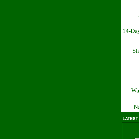
14-Day
Sh
Wa
Na
LATEST