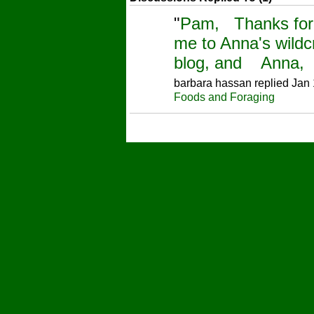
"
Pam, Thanks for 
me to Anna's wildcr
blog, and Anna, i
barbara hassan replied Jan 
Foods and Foraging