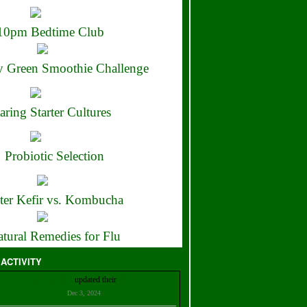
10pm Bedtime Club
 Green Smoothie Challenge
aring Starter Cultures
Probiotic Selection
ter Kefir vs. Kombucha
tural Remedies for Flu
 ACTIVITY
Christian Bell
updated their
profile
Dec 3, 2024