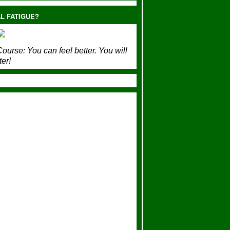
L FATIGUE?
ourse:
You can feel better. You will
ter!