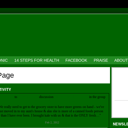
ONIC
14 STEPS FOR HEALTH
FACEBOOK
PRAISE
ABOUT
 Page
TIVITY
Kia
replied
to
Pat Robinson's
discussion
GREEN Breakfast ideas!
in the group
21-Day Green Breakfast Challenge!
We really need to get to the grocery store to have more greens on hand - we've
ust moved in to my aunt's house & alas she is more of a canned foods person
than I have ever been. I brought kale with us & that is the ONLY fresh…"
Feb 2, 2012
NEWSL