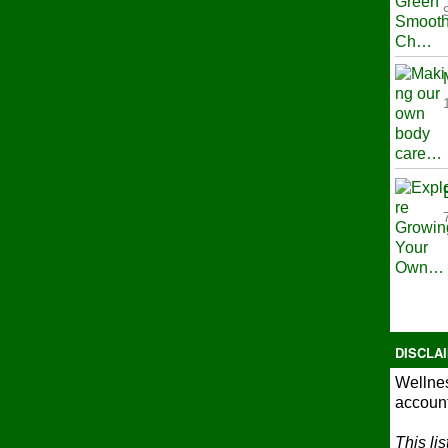
DISCLA
Wellnes
account
This li