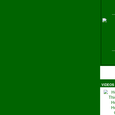
H
VIDEOS
Ma