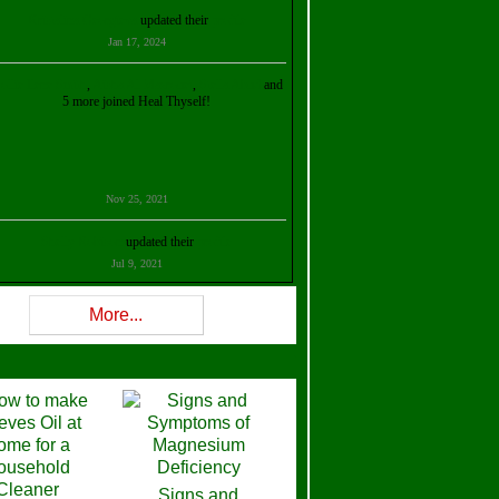
Kristalina Georgieva
updated their
profile
Jan 17, 2024
ollie Ilene Smith
,
Aisha Al Mazrouei
,
Stella Abud
and
5 more joined Heal Thyself!
Nov 25, 2021
Shelly Robison
updated their
profile
Jul 9, 2021
Rev W-W
updated their
profile
More...
Feb 3, 2021
ra Stova
,
Trickels
and
Lisa Lane
joined Heal Thyself!
Dec 11, 2020
Theresa B. Kinscherf
updated their
profile
Signs and
Nov 5, 2020