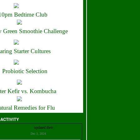
10pm Bedtime Club
 Green Smoothie Challenge
aring Starter Cultures
Probiotic Selection
ter Kefir vs. Kombucha
tural Remedies for Flu
 ACTIVITY
Christian Bell
updated their
profile
Dec 3, 2024