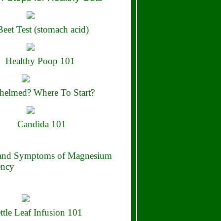
eet Test (stomach acid)
Healthy Poop 101
elmed? Where To Start?
Candida 101
 and Symptoms of Magnesium
ency
ttle Leaf Infusion 101