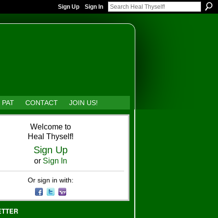
Sign Up
Sign In
 PAT
CONTACT
JOIN US!
Welcome to
Heal Thyself!
Sign Up
or
Sign In
Or sign in with:
ETTER