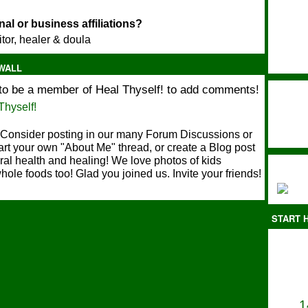
Ok - my son & I have been trying to eat kale everyday and up our greens, so
we are in!"
al or business affiliations?
itor, healer & doula
Feb 1, 2012
Kia
is now a member of Heal Thyself!
WALL
Dec 10, 2010
to be a member of Heal Thyself! to add comments!
Welcome Them!
Thyself!
Consider posting in our many Forum Discussions or
art your own "About Me" thread, or create a Blog post
ral health and healing! We love photos of kids
hole foods too! Glad you joined us. Invite your friends!
START H
1