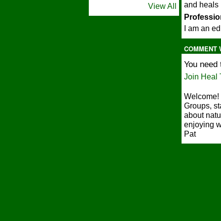
and heals
View All
"
Profession
I am an ed
COMMENT 
You need 
Join Heal 
Welcome! 
Groups, st
about natu
enjoying w
Pat