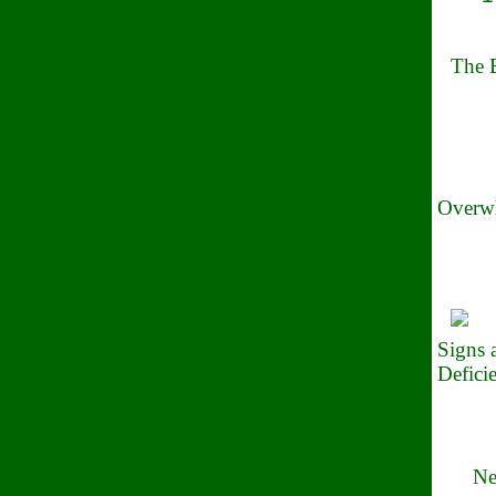
The B
Overwh
Signs
Defici
Ne