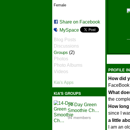
Female
Share on Facebook
MySpace
Blog Posts
Discussions
Groups
(2)
e
Photos
Photo Albums
PROFILE I
Videos
How did y
Kia's Apps
FaceBook
What does
KIA'S GROUPS
the comple
14-Day Green
How long 
Smoothie Ch…
since I wa
94 members
a little a
I am an old