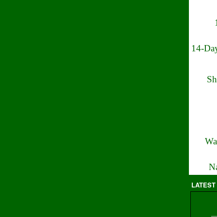
14-Day
Sh
Wa
Na
LATEST