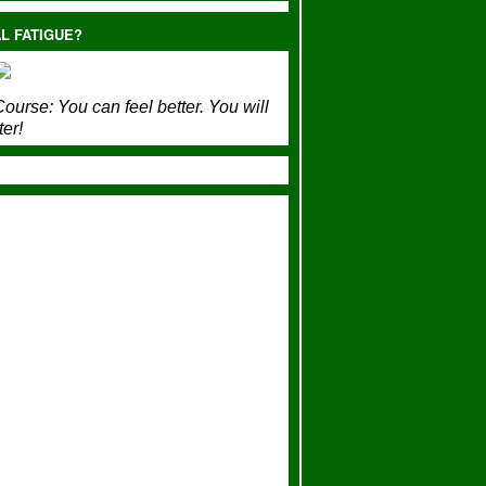
L FATIGUE?
ourse:
You can feel better. You will
ter!