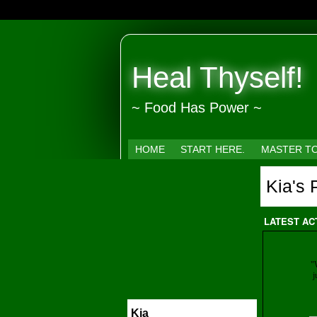
Heal Thyself!
~ Food Has Power ~
HOME
START HERE.
MASTER T
Kia's
LATEST AC
"
j
Kia