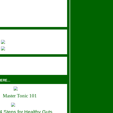
ERE...
Master Tonic 101
4 Steps for Healthy Guts