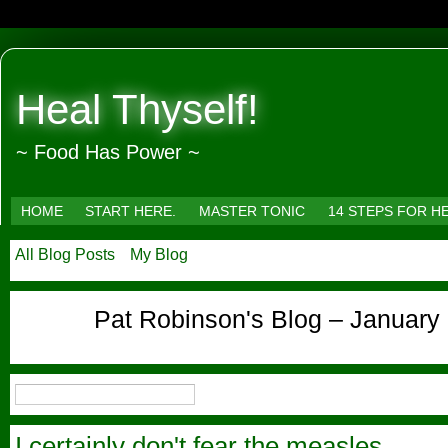
Heal Thyself!
~ Food Has Power ~
HOME
START HERE.
MASTER TONIC
14 STEPS FOR H
All Blog Posts
My Blog
Pat Robinson's Blog – January
I certainly don't fear the measles.