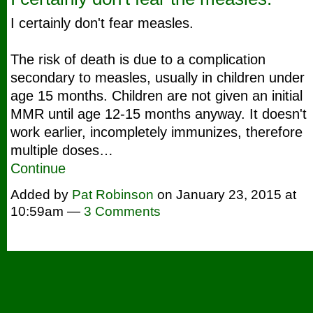
I certainly don't fear measles.
The risk of death is due to a complication
secondary to measles, usually in children under
age 15 months. Children are not given an initial
MMR until age 12-15 months anyway. It doesn't
work earlier, incompletely immunizes, therefore
multiple doses…
Continue
Added by
Pat Robinson
on January 23, 2015 at
10:59am —
3 Comments