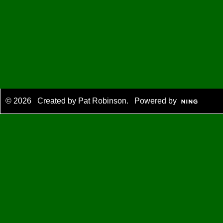
© 2026 Created by
Pat Robinson
. Powered by