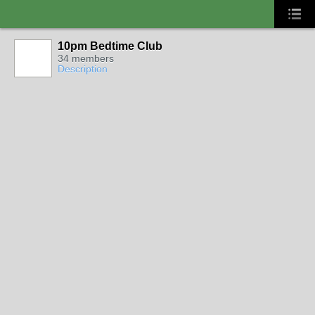
10pm Bedtime Club
34 members
Description