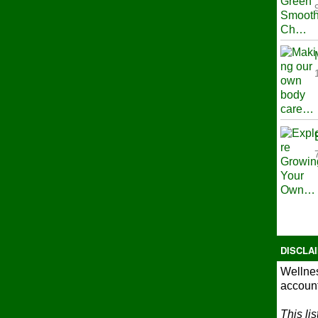
DISCLA
Wellnes
account
This li