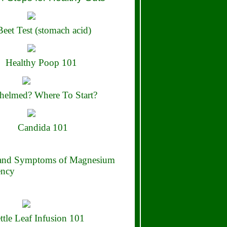
eet Test (stomach acid)
Healthy Poop 101
elmed? Where To Start?
Candida 101
 and Symptoms of Magnesium
ency
ttle Leaf Infusion 101