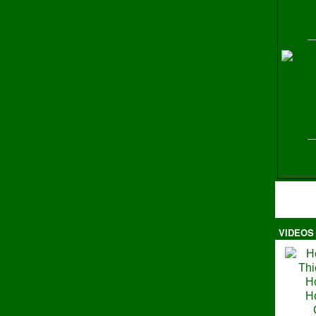
H
VIDEOS
Ma