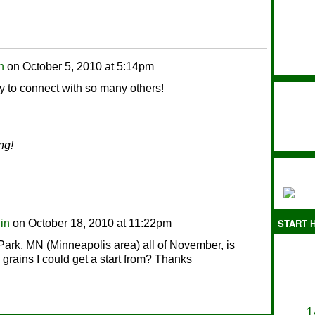
n
on
October 5, 2010 at 5:14pm
y to connect with so many others!
ng!
START H
lin
on
October 18, 2010 at 11:22pm
 Park, MN (Minneapolis area) all of November, is
grains I could get a start from? Thanks
1