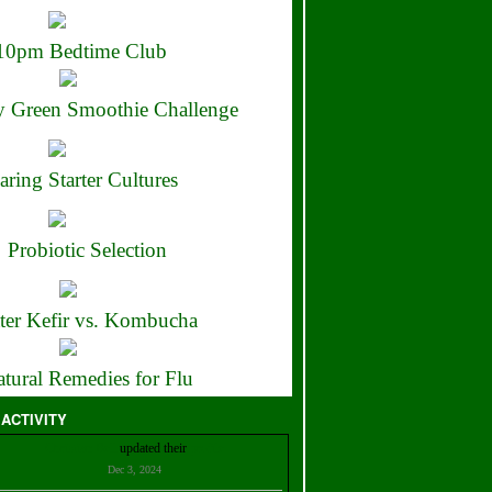
10pm Bedtime Club
 Green Smoothie Challenge
aring Starter Cultures
Probiotic Selection
ter Kefir vs. Kombucha
tural Remedies for Flu
 ACTIVITY
Christian Bell
updated their
profile
Dec 3, 2024