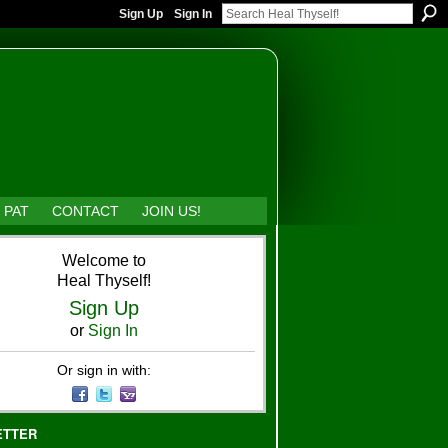
Sign Up
Sign In
 PAT
CONTACT
JOIN US!
Welcome to
Heal Thyself!
Sign Up
or
Sign In
Or sign in with:
ETTER