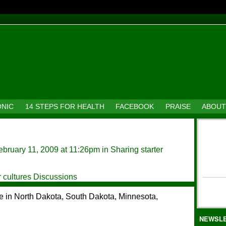
ONIC
14 STEPS FOR HEALTH
FACEBOOK
PRAISE
ABOUT
bruary 11, 2009 at 11:26pm in
Sharing starter
r cultures Discussions
are in North Dakota, South Dakota, Minnesota,
NEWSL