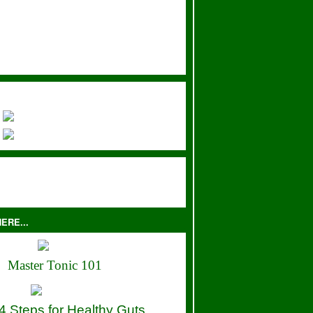
ERE...
Master Tonic 101
4 Steps for Healthy Guts