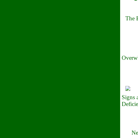
The B
Overwh
Signs
Defici
Ne