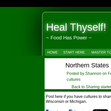
Heal Thyself!
~ Food Has Power ~
HOME
START HERE.
MASTER T
Northern States
Posted by
Shannon
on Fe
cultures
Back to Sharing starte
Post here if you have cultures to sh
Wisconsin or Michigan.