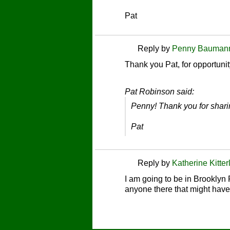
Pat
Reply by
Penny Bauman
Thank you Pat, for opportunit
Pat Robinson said:
Penny! Thank you for shari
Pat
Reply by
Katherine Kitter
I am going to be in Brooklyn
anyone there that might have 