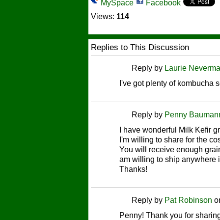
MySpace
Facebook
Views:
114
Replies to This Discussion
Reply by
Laurie Neverm
I've got plenty of kombucha 
Reply by
Penny Bauman
I have wonderful Milk Kefir g
I'm willing to share for the c
You will receive enough grain
am willing to ship anywhere 
Thanks!
Reply by
Pat Robinson
o
Penny! Thank you for sharing