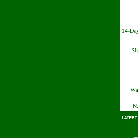
14-Day
Sh
Wa
Na
LATEST