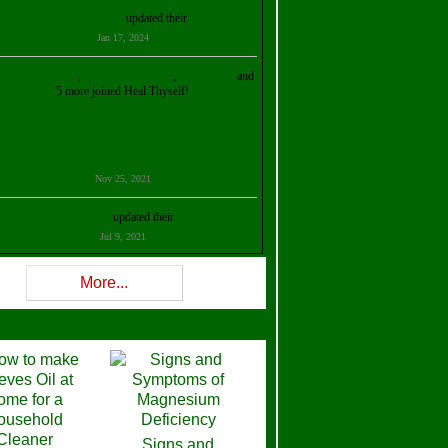
Kristalina Georgieva
updated their
profile
Jan 17, 2024
ollie Ilene Smith
,
Aisha Al Mazrouei
,
Stella Abud
and
5 more joined Heal Thyself!
Nov 25, 2021
Shelly Robison
updated their
profile
Jul 9, 2021
Rev W-W
updated their
profile
More...
Feb 3, 2021
ra Stova
,
Trickels
and
Lisa Lane
joined Heal Thyself!
Dec 11, 2020
Theresa B. Kinscherf
updated their
profile
Signs and
Nov 5, 2020