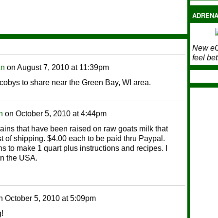
ADRENA
New eC
feel bet
an
on
August 7, 2010 at 11:39pm
scobys to share near the Green Bay, WI area.
n
on
October 5, 2010 at 4:44pm
rains that have been raised on raw goats milk that
ost of shipping. $4.00 each to be paid thru Paypal.
s to make 1 quart plus instructions and recipes. I
in the USA.
n
October 5, 2010 at 5:09pm
!