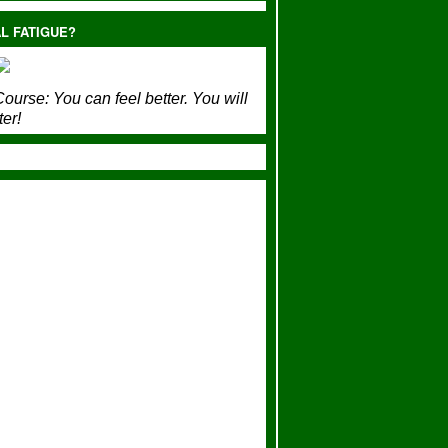
L FATIGUE?
ourse:
You can feel better. You will
ter!