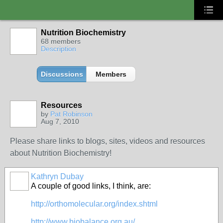
Nutrition Biochemistry
68 members
Description
Discussions
Members
Resources
by
Pat Robinson
Aug 7, 2010
Please share links to blogs, sites, videos and resources
about Nutrition Biochemistry!
Kathryn Dubay
A couple of good links, I think, are:
http://orthomolecular.org/index.shtml
http://www.biobalance.org.au/