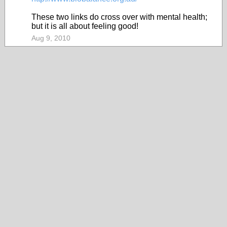
These two links do cross over with mental health;
but it is all about feeling good!
Aug 9, 2010