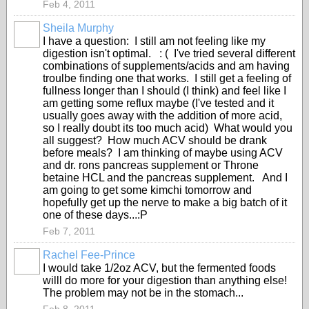
Feb 4, 2011
Sheila Murphy
I have a question: I still am not feeling like my
digestion isn't optimal. : ( I've tried several different
combinations of supplements/acids and am having
troulbe finding one that works. I still get a feeling of
fullness longer than I should (I think) and feel like I
am getting some reflux maybe (I've tested and it
usually goes away with the addition of more acid,
so I really doubt its too much acid) What would you
all suggest? How much ACV should be drank
before meals? I am thinking of maybe using ACV
and dr. rons pancreas supplement or Throne
betaine HCL and the pancreas supplement. And I
am going to get some kimchi tomorrow and
hopefully get up the nerve to make a big batch of it
one of these days...:P
Feb 7, 2011
Rachel Fee-Prince
I would take 1/2oz ACV, but the fermented foods
willl do more for your digestion than anything else!
The problem may not be in the stomach...