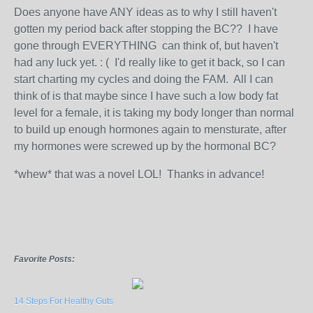
Does anyone have ANY ideas as to why I still haven't
gotten my period back after stopping the BC?? I have
gone through EVERYTHING can think of, but haven't
had any luck yet. : ( I'd really like to get it back, so I can
start charting my cycles and doing the FAM. All I can
think of is that maybe since I have such a low body fat
level for a female, it is taking my body longer than normal
to build up enough hormones again to mensturate, after
my hormones were screwed up by the hormonal BC?
*whew* that was a novel LOL! Thanks in advance!
Favorite Posts:
14 Steps For Healthy Guts