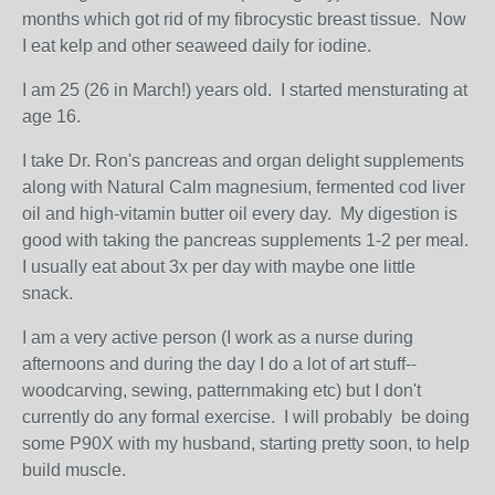
months which got rid of my fibrocystic breast tissue. Now
I eat kelp and other seaweed daily for iodine.
I am 25 (26 in March!) years old. I started mensturating at
age 16.
I take Dr. Ron's pancreas and organ delight supplements
along with Natural Calm magnesium, fermented cod liver
oil and high-vitamin butter oil every day. My digestion is
good with taking the pancreas supplements 1-2 per meal.
I usually eat about 3x per day with maybe one little
snack.
I am a very active person (I work as a nurse during
afternoons and during the day I do a lot of art stuff--
woodcarving, sewing, patternmaking etc) but I don't
currently do any formal exercise. I will probably be doing
some P90X with my husband, starting pretty soon, to help
build muscle.