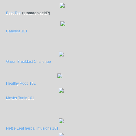
Beet Test
(stomach acid?)
Candida 101
Green Breakfast Challenge
Healthy Poop 101
Master Tonic 101
Nettle Leaf herbal infusions 101.