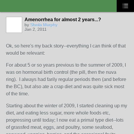
Amenorrhea for almost 2 years...?
by
Sheila Murphy
Jan 2, 2011
Ok, so here's my back story--everything I can think of that
would be relevant:
For about 5 or so years previous to the summer of 2009, I
was on hormonal birth control (the pill, then the nuva
ring). I always had farily regular periods then (and before
the BC), but also ate a crap diet and was quite sick most
of the time.
Starting about the winter of 2009, I started cleaning up my
diet, and eating less sugar, more whole foods etc,
progressing until today; I now eat a primal type diet--lots
of grassfed meat, eggs, and poultry, some seafood,