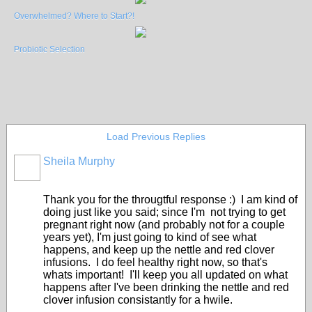
Overwhelmed? Where to Start?!
Probiotic Selection
Load Previous Replies
Sheila Murphy
Thank you for the througtful response :) I am kind of
doing just like you said; since I'm not trying to get
pregnant right now (and probably not for a couple
years yet), I'm just going to kind of see what
happens, and keep up the nettle and red clover
infusions. I do feel healthy right now, so that's
whats important! I'll keep you all updated on what
happens after I've been drinking the nettle and red
clover infusion consistantly for a hwile.