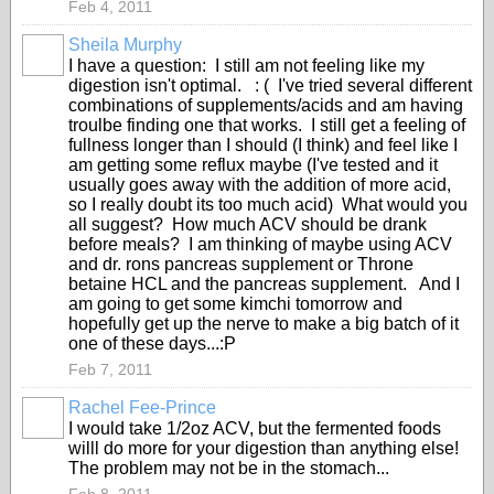
Feb 4, 2011
Sheila Murphy
I have a question: I still am not feeling like my
digestion isn't optimal. : ( I've tried several different
combinations of supplements/acids and am having
troulbe finding one that works. I still get a feeling of
fullness longer than I should (I think) and feel like I
am getting some reflux maybe (I've tested and it
usually goes away with the addition of more acid,
so I really doubt its too much acid) What would you
all suggest? How much ACV should be drank
before meals? I am thinking of maybe using ACV
and dr. rons pancreas supplement or Throne
betaine HCL and the pancreas supplement. And I
am going to get some kimchi tomorrow and
hopefully get up the nerve to make a big batch of it
one of these days...:P
Feb 7, 2011
Rachel Fee-Prince
I would take 1/2oz ACV, but the fermented foods
willl do more for your digestion than anything else!
The problem may not be in the stomach...