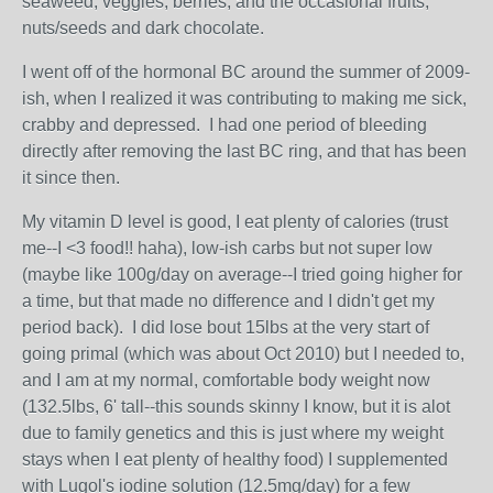
seaweed, veggies, berries, and the occasional fruits,
nuts/seeds and dark chocolate.
I went off of the hormonal BC around the summer of 2009-
ish, when I realized it was contributing to making me sick,
crabby and depressed. I had one period of bleeding
directly after removing the last BC ring, and that has been
it since then.
My vitamin D level is good, I eat plenty of calories (trust
me--I <3 food!! haha), low-ish carbs but not super low
(maybe like 100g/day on average--I tried going higher for
a time, but that made no difference and I didn't get my
period back). I did lose bout 15lbs at the very start of
going primal (which was about Oct 2010) but I needed to,
and I am at my normal, comfortable body weight now
(132.5lbs, 6' tall--this sounds skinny I know, but it is alot
due to family genetics and this is just where my weight
stays when I eat plenty of healthy food) I supplemented
with Lugol's iodine solution (12.5mg/day) for a few