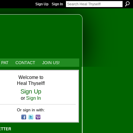
Sign Up
Sign In
 PAT
CONTACT
JOIN US!
Welcome to
Heal Thyself!
Sign Up
or
Sign In
Or sign in with:
ETTER