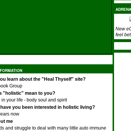
ADRENA
New eC
feel bet
NFORMATION
ou learn about the "Heal Thyself" site?
book Group
 "holistic" mean to you?
in your life - body soul and spirit
have you been interested in holistic living?
years now
bout me
ids and struggle to deal with many little auto immune