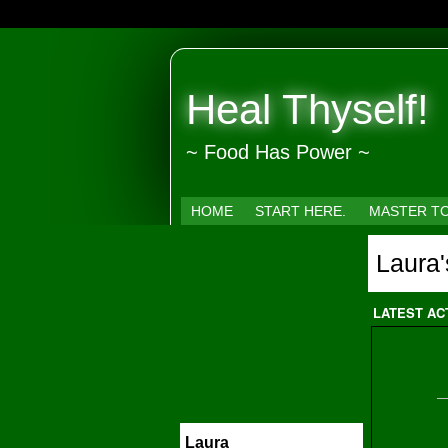
Heal Thyself!
~ Food Has Power ~
HOME
START HERE.
MASTER T
Laura
LATEST AC
Laura