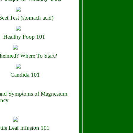
eet Test (stomach acid)
Healthy Poop 101
elmed? Where To Start?
Candida 101
 and Symptoms of Magnesium
ency
ttle Leaf Infusion 101