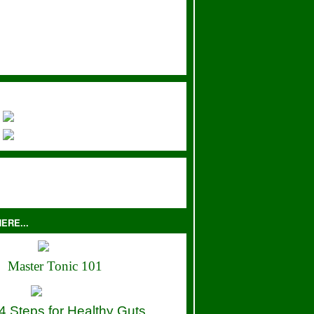
ERE...
Master Tonic 101
4 Steps for Healthy Guts