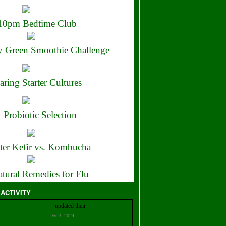
10pm Bedtime Club
 Green Smoothie Challenge
aring Starter Cultures
Probiotic Selection
ter Kefir vs. Kombucha
tural Remedies for Flu
 ACTIVITY
Christian Bell
updated their
profile
Dec 3, 2024