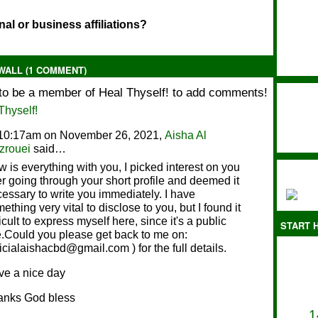
al or business affiliations?
ALL (1 COMMENT)
to be a member of Heal Thyself! to add comments!
Thyself!
 10:17am on November 26, 2021,
Aisha Al
zrouei
said…
 is everything with you, I picked interest on you
er going through your short profile and deemed it
essary to write you immediately. I have
ething very vital to disclose to you, but I found it
ficult to express myself here, since it's a public
START H
e.Could you please get back to me on:
ficialaishacbd@gmail.com ) for the full details.
e a nice day
anks God bless
1