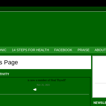
ONIC
14 STEPS FOR HEALTH
FACEBOOK
PRAISE
ABOUT
's Page
TIVITY
Laura
is now a member of Heal Thyself!
Nov 25, 2021
Welcome Them!
NEWSL