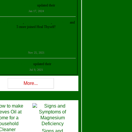
Kristalina Georgieva
updated their
profile
Jan 17, 2024
ollie Ilene Smith
,
Aisha Al Mazrouei
,
Stella Abud
and
5 more joined Heal Thyself!
Nov 25, 2021
Shelly Robison
updated their
profile
Jul 9, 2021
Rev W-W
updated their
profile
More...
Feb 3, 2021
ra Stova
,
Trickels
and
Lisa Lane
joined Heal Thyself!
Dec 11, 2020
Theresa B. Kinscherf
updated their
profile
Signs and
Nov 5, 2020