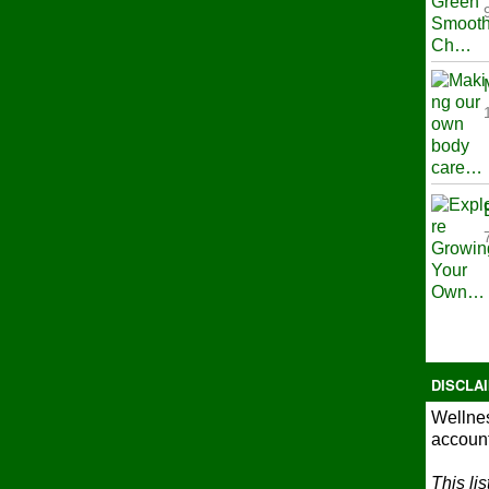
DISCLA
Wellnes
account
This li