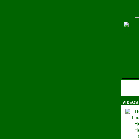
H
VIDEOS
Ma