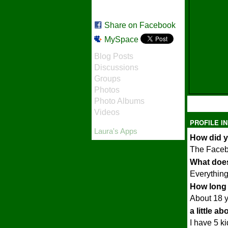
Share on Facebook
MySpace
Blog Posts
Discussions
Groups
Photos
Photo Albums
Videos
PROFILE I
Laura's Apps
How did y
The Face
What does
Everything 
How long 
About 18 
a little a
I have 5 k