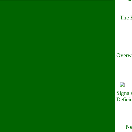
The B
Overwh
Signs
Defici
Ne