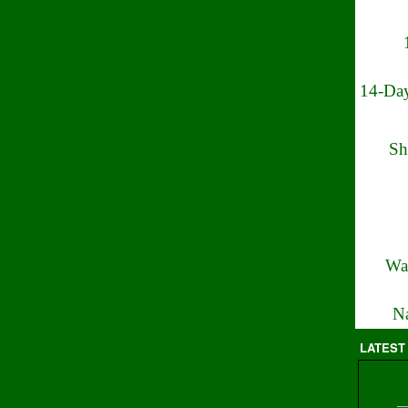
14-Day
Sh
Wa
Na
LATEST