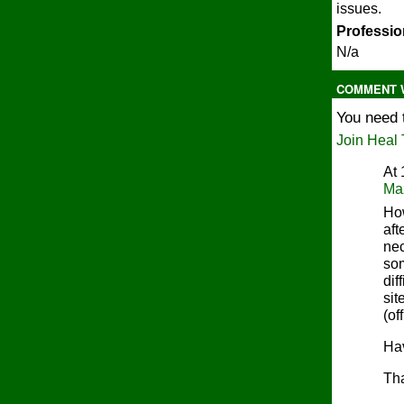
issues.
Profession
N/a
COMMENT W
You need 
Join Heal 
At
Ma
How
aft
nec
som
dif
sit
(of
Hav
Th