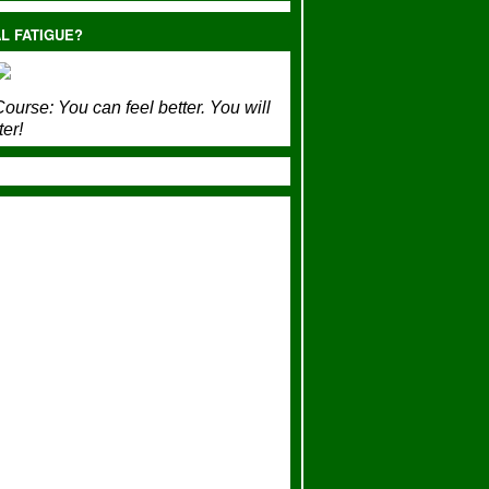
L FATIGUE?
ourse:
You can feel better. You will
ter!