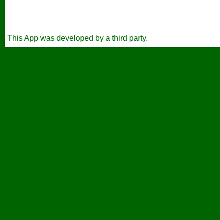
This App was developed by a third party.