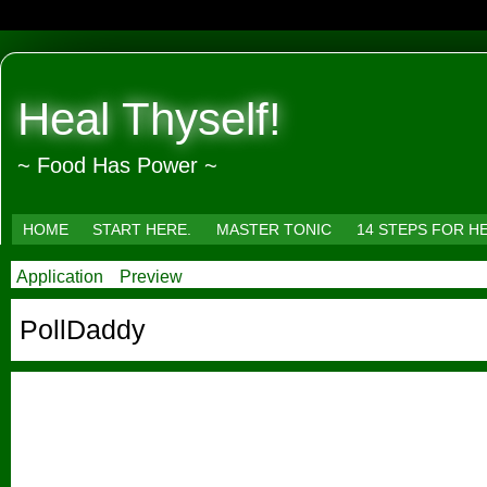
Heal Thyself!
~ Food Has Power ~
HOME
START HERE.
MASTER TONIC
14 STEPS FOR H
Application
Preview
PollDaddy