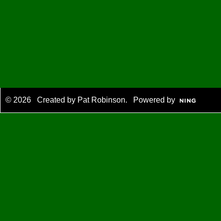
© 2026 Created by
Pat Robinson
. Powered by