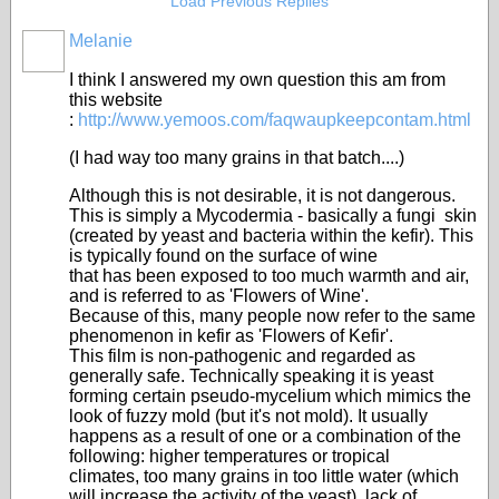
Load Previous Replies
Melanie
I think I answered my own question this am from
this website
:
http://www.yemoos.com/faqwaupkeepcontam.html
(I had way too many grains in that batch....)
Although this is not desirable, it is not dangerous.
This is simply a Mycodermia - basically a fungi skin
(created by yeast and bacteria within the kefir). This
is typically found on the surface of wine
that has been exposed to too much warmth and air,
and is referred to as 'Flowers of Wine'.
Because of this, many people now refer to the same
phenomenon in kefir as 'Flowers of Kefir'.
This film is non-pathogenic and regarded as
generally safe. Technically speaking it is yeast
forming certain pseudo-mycelium which mimics the
look of fuzzy mold (but it's not mold). It usually
happens as a result of one or a combination of the
following: higher temperatures or tropical
climates, too many grains in too little water (which
will increase the activity of the yeast), lack of