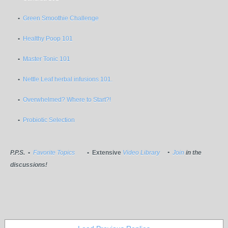
•
Green Smoothie Challenge
•
Healthy Poop 101
•
Master Tonic 101
•
Nettle Leaf herbal infusions 101.
•
Overwhelmed? Where to Start?!
•
Probiotic Selection
P.P.S.
•
Favorite Topics
• Extensive
Video Library
•
Join
in the
discussions!