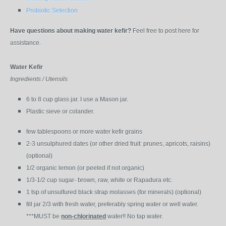
Probiotic Selection
Have questions about making water kefir?
Feel free to post here for
assistance.
Water Kefir
Ingredients / Utensils
6 to 8 cup glass jar. I use a Mason jar.
Plastic sieve or colander.
few tablespoons or more water kefir grains
2-3 unsulphured dates (or other dried fruit: prunes, apricots, raisins)
(optional)
1/2 organic lemon (or peeled if not organic)
1/3-1/2 cup sugar- brown, raw, white or Rapadura etc.
1 tsp of unsulfured black strap molasses (for minerals) (optional)
fill jar 2/3 with fresh water, preferably spring water or well water.
***MUST be
non-chlorinated
water!! No tap water.