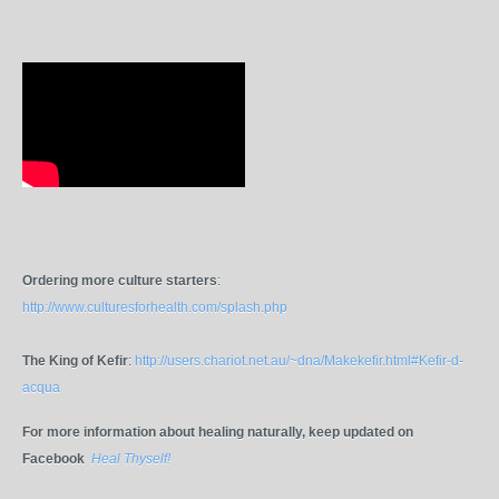
Ordering more culture starters
:
http://www.culturesforhealth.com/splash.php
The King of Kefir
:
http://users.chariot.net.au/~dna/Makekefir.html#Kefir-d-
acqua
For more information about healing naturally, keep updated on
Facebook
Heal Thyself!