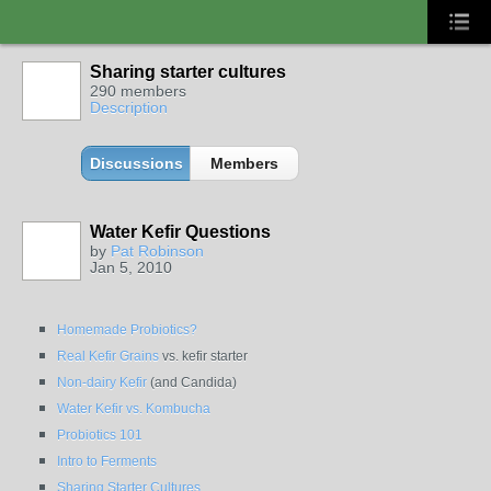
Sharing starter cultures
290 members
Description
Discussions
Members
Water Kefir Questions
by
Pat Robinson
Jan 5, 2010
Homemade Probiotics?
Real Kefir Grains
vs. kefir starter
Non-dairy Kefir
(and Candida)
Water Kefir vs. Kombucha
Probiotics 101
Intro to Ferments
Sharing Starter Cultures