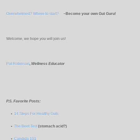
Overwhelmed? Where to start?
~Become your own Gut Guru!
Welcome, we hope
you
will join us!
Pat Robinson
,
Wellness Educator
P.S. Favorite Posts:
•
14 Steps For Healthy Guts
•
The Beet Test
(stomach acid?)
•
Candida 101