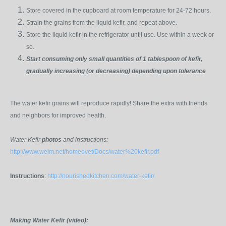
Store covered in the cupboard at room temperature for 24-72 hours.
Strain the grains from the liquid kefir, and repeat above.
Store the liquid kefir in the refrigerator until use. Use within a week or
so.
Start consuming only small quantities of 1 tablespoon of kefir,
gradually increasing (or decreasing) depending upon tolerance
The water kefir grains will reproduce rapidly! Share the extra with friends
and neighbors for improved health.
Water Kefir
photos
and instructions:
http://www.weim.net/homeovet/Docs/water%20kefir.pdf
Instructions
:
http://nourishedkitchen.com/water-kefir/
Making Water Kefir (video):