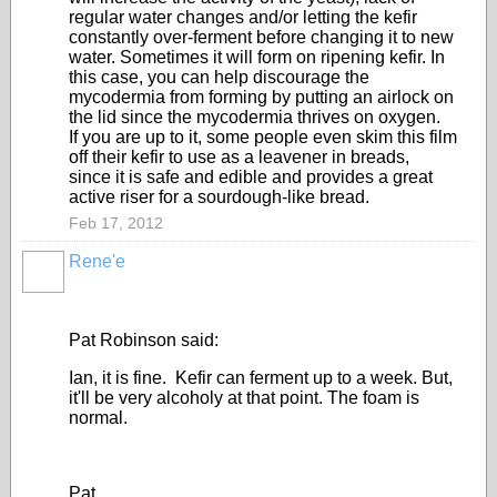
regular water changes and/or letting the kefir
constantly over-ferment before changing it to new
water. Sometimes it will form on ripening kefir. In
this case, you can help discourage the
mycodermia from forming by putting an airlock on
the lid since the mycodermia thrives on oxygen.
If you are up to it, some people even skim this film
off their kefir to use as a leavener in breads,
since it is safe and edible and provides a great
active riser for a sourdough-like bread.
Feb 17, 2012
Rene'e
Pat Robinson said:
Ian, it is fine. Kefir can ferment up to a week. But,
it'll be very alcoholy at that point. The foam is
normal.
Pat