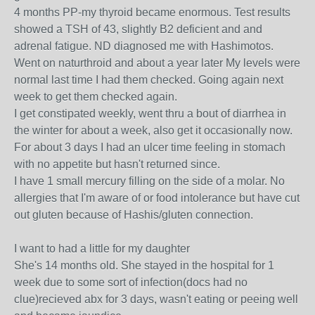
4 months PP-my thyroid became enormous. Test results
showed a TSH of 43, slightly B2 deficient and and
adrenal fatigue. ND diagnosed me with Hashimotos.
Went on naturthroid and about a year later My levels were
normal last time I had them checked. Going again next
week to get them checked again.
I get constipated weekly, went thru a bout of diarrhea in
the winter for about a week, also get it occasionally now.
For about 3 days I had an ulcer time feeling in stomach
with no appetite but hasn't returned since.
I have 1 small mercury filling on the side of a molar. No
allergies that I'm aware of or food intolerance but have cut
out gluten because of Hashis/gluten connection.
I want to had a little for my daughter
She's 14 months old. She stayed in the hospital for 1
week due to some sort of infection(docs had no
clue)recieved abx for 3 days, wasn't eating or peeing well