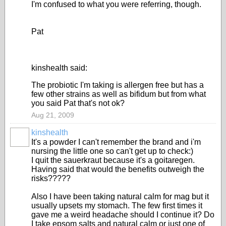
I'm confused to what you were referring, though.
Pat
kinshealth said:
The probiotic I'm taking is allergen free but has a
few other strains as well as bifidum but from what
you said Pat that's not ok?
Aug 21, 2009
kinshealth
It's a powder I can't remember the brand and i'm
nursing the little one so can't get up to check:)
I quit the sauerkraut because it's a goitaregen.
Having said that would the benefits outweigh the
risks?????
Also I have been taking natural calm for mag but it
usually upsets my stomach. The few first times it
gave me a weird headache should I continue it? Do
I take epsom salts and natural calm or just one of