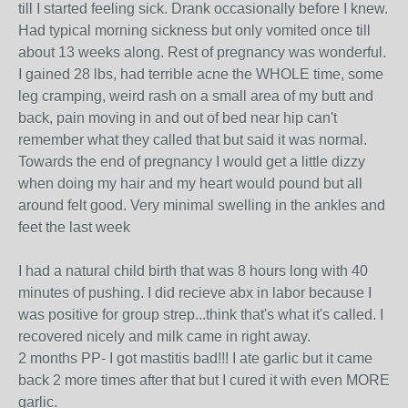
till I started feeling sick. Drank occasionally before I knew.
Had typical morning sickness but only vomited once till
about 13 weeks along. Rest of pregnancy was wonderful.
I gained 28 lbs, had terrible acne the WHOLE time, some
leg cramping, weird rash on a small area of my butt and
back, pain moving in and out of bed near hip can't
remember what they called that but said it was normal.
Towards the end of pregnancy I would get a little dizzy
when doing my hair and my heart would pound but all
around felt good. Very minimal swelling in the ankles and
feet the last week
I had a natural child birth that was 8 hours long with 40
minutes of pushing. I did recieve abx in labor because I
was positive for group strep...think that's what it's called. I
recovered nicely and milk came in right away.
2 months PP- I got mastitis bad!!! I ate garlic but it came
back 2 more times after that but I cured it with even MORE
garlic.