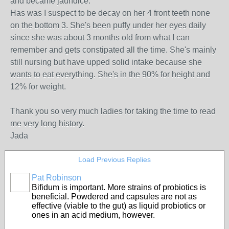
and became jaundice.
Has was I suspect to be decay on her 4 front teeth none
on the bottom 3. She's been puffy under her eyes daily
since she was about 3 months old from what I can
remember and gets constipated all the time. She's mainly
still nursing but have upped solid intake because she
wants to eat everything. She's in the 90% for height and
12% for weight.
Thank you so very much ladies for taking the time to read
me very long history.
Jada
Load Previous Replies
Pat Robinson
Bifidum is important. More strains of probiotics is
beneficial. Powdered and capsules are not as
effective (viable to the gut) as liquid probiotics or
ones in an acid medium, however.