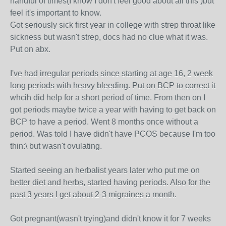
handful of times(I know I don't feel good about all this )but
feel it's important to know.
Got seriously sick first year in college with strep throat like
sickness but wasn't strep, docs had no clue what it was.
Put on abx.
I've had irregular periods since starting at age 16, 2 week
long periods with heavy bleeding. Put on BCP to correct it
whcih did help for a short period of time. From then on I
got periods maybe twice a year with having to get back on
BCP to have a period. Went 8 months once without a
period. Was told I have didn't have PCOS because I'm too
thin:\ but wasn't ovulating.
Started seeing an herbalist years later who put me on
better diet and herbs, started having periods. Also for the
past 3 years I get about 2-3 migraines a month.
Got pregnant(wasn't trying)and didn't know it for 7 weeks