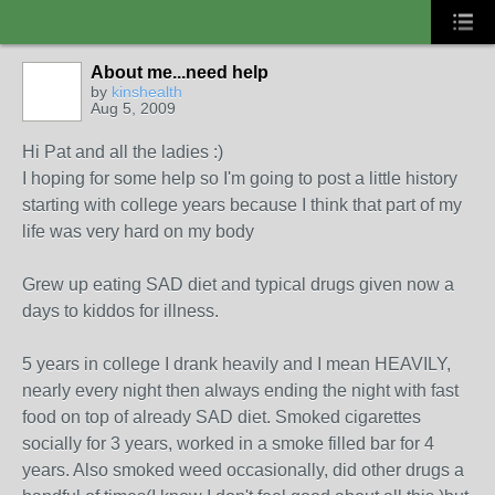
About me...need help
by
kinshealth
Aug 5, 2009
Hi Pat and all the ladies :)
I hoping for some help so I'm going to post a little history
starting with college years because I think that part of my
life was very hard on my body
Grew up eating SAD diet and typical drugs given now a
days to kiddos for illness.
5 years in college I drank heavily and I mean HEAVILY,
nearly every night then always ending the night with fast
food on top of already SAD diet. Smoked cigarettes
socially for 3 years, worked in a smoke filled bar for 4
years. Also smoked weed occasionally, did other drugs a