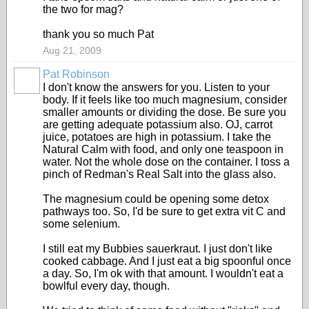
the two for mag?
thank you so much Pat
Aug 21, 2009
Pat Robinson
I don't know the answers for you. Listen to your
body. If it feels like too much magnesium, consider
smaller amounts or dividing the dose. Be sure you
are getting adequate potassium also. OJ, carrot
juice, potatoes are high in potassium. I take the
Natural Calm with food, and only one teaspoon in
water. Not the whole dose on the container. I toss a
pinch of Redman's Real Salt into the glass also.
The magnesium could be opening some detox
pathways too. So, I'd be sure to get extra vit C and
some selenium.
I still eat my Bubbies sauerkraut. I just don't like
cooked cabbage. And I just eat a big spoonful once
a day. So, I'm ok with that amount. I wouldn't eat a
bowlful every day, though.