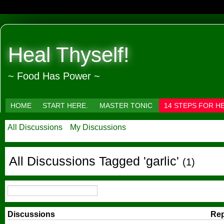
Heal Thyself!
~ Food Has Power ~
HOME
START HERE.
MASTER TONIC
14 STEPS FOR H
All Discussions
My Discussions
All Discussions Tagged 'garlic'
(1)
Discussions
Rep