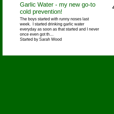
Garlic Water - my new go-to
cold prevention!
The boys started with runny noses last
week. I started drinking garlic water
everyday as soon as that started and I never
once even got th…
Started by Sarah Wood