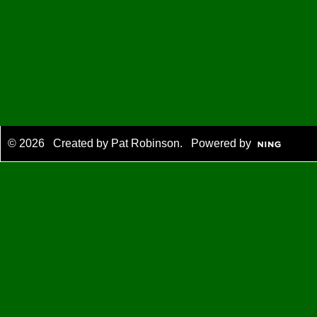
© 2026 Created by
Pat Robinson
. Powered by