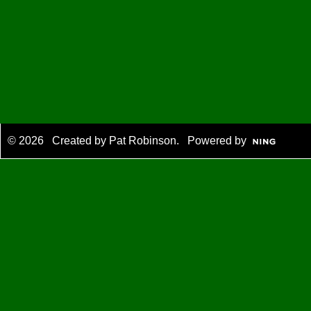
© 2026 Created by
Pat Robinson
. Powered by