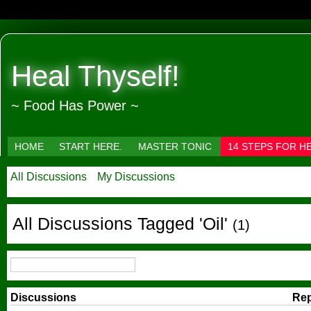
Heal Thyself!
~ Food Has Power ~
HOME
START HERE.
MASTER TONIC
14 STEPS FOR H
All Discussions
My Discussions
All Discussions Tagged 'Oil'
(1)
Discussions
Rep