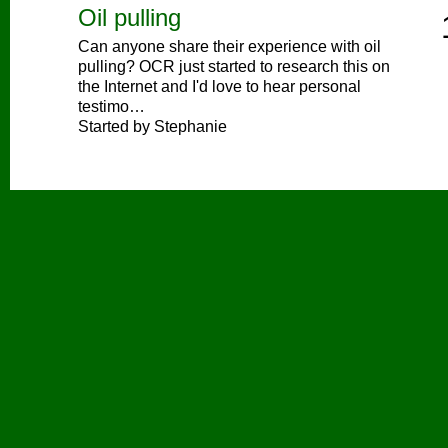
Oil pulling
Can anyone share their experience with oil
pulling? OCR just started to research this on
the Internet and I'd love to hear personal
testimo…
Started by Stephanie